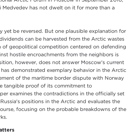
i Medvedev has not dwelt on it for more than a
yet be reversed. But one plausible explanation for
cal dividends can be harvested from the Arctic wastes
on of geopolitical competition centered on defending
ainst hostile encroachments from the neighbors is
osition, however, does not answer Moscow's current
ia has demonstrated exemplary behavior in the Arctic
lement of the maritime border dispute with Norway
he tangible proof of its commitment to
er examines the contradictions in the officially set
ussia's positions in the Arctic and evaluates the
s course, focusing on the probable breakdowns of the
ks.
atters