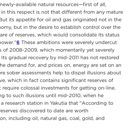
ewly-available natural resources—first of all,
in this respect is not that different from any mature
 But its appetite for oil and gas originated not in the
omy, but in the desire to establish control over the
e of reserves, which would consolidate its status
power."
6
These ambitions were severely undercut
is of 2008-2009, which momentarily yet severely
e. Its gradual recovery by mid-2011 has not restored
the demand for, and prices on, energy are set on an
re sober assessments help to dispel illusions about
ve, which in fact contains significant reserves of
at require colossal investments for getting on-line.
ung to such illusions until mid-2010, when he
 a research station in Yakutia that "According to
reserves discovered to date are worth
on, including oil, natural gas, coal, gold, and