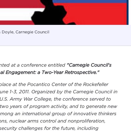
 Doyle, Carnegie Council
nted at a conference entitled
"Carnegie Council's
al Engagement: a Two-Year Retrospective."
place at the
Pocantico Center
of the Rockefeller
ne 1-3, 2011. Organized by the Carnegie Council in
U.S. Army War College, the conference served to
two years of program activity, and to generate new
mong an international group of innovative thinkers
ons, nuclear arms control and nonproliferation,
urity challenges for the future, including