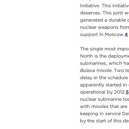
Initiative. This initiat
deserves. This joint 
generated a durable c
nuclear weapons from t
support in Moscow.
4
The single most import
North is the deploym
submarines, which ha
Bulava
missile. Two te
delay in the schedule 
apparently started in
operational by 2012.
5
nuclear submarine too
with missiles that ar
keeping in service De
by the start of this d