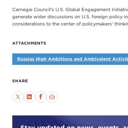
Carnegie Council's U.S. Global Engagement Initiati
generate wider discussions on U.S. foreign policy i
considerations to the center of policymakers' thinki
ATTACHMENTS
Russias High Ambitions and Ambivalent Activiti
SHARE
Stay updated on news, events, 