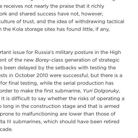
ive receives not nearly the praise that it richly
work and shared success have not, however,
ulture of trust, and the idea of withdrawing tactical
he Kola storage sites has found little, if any,
ant issue for Russia's military posture in the High
ent of the new
Borey
-class generation of strategic
s been delayed by the setbacks with testing the
sts in October 2010 were successful, but there is a
for final testing, while the serial production has
 order to make the first submarine,
Yuri Dolgoruky
,
It is difficult to say whether the risks of operating a
 long in the construction stage and that is armed
e prone to malfunctioning are lower than those of
lta III submarines, which should have been retired
ecade.