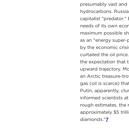
presumably vast and n
hydrocarbons. Russia 
capitalist "predator."
needs of its own econ
maximum possible shar
as an "energy super-
by the economic cris
curtailed the oil pric
the expectation that 
upward trajectory. Mo
an Arctic treasure-tro
gas (oil is scarce) th
Putin, apparently, cl
informed scientists at
rough estimates, the 
approximately $5 trilli
diamonds."
7