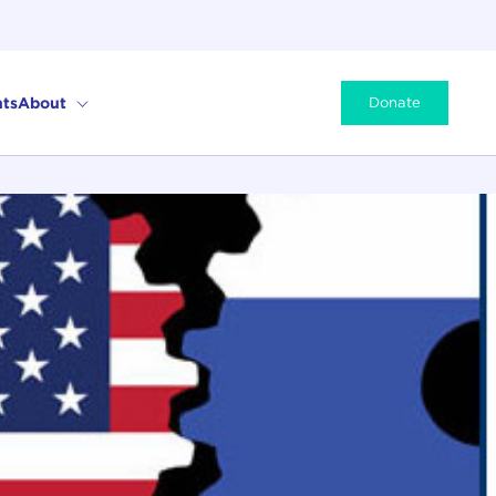
ts
About
Donate