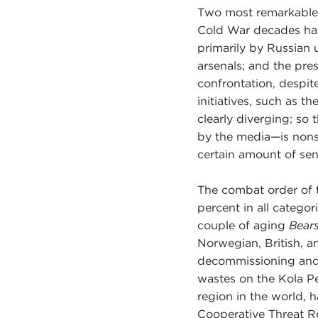
Two most remarkable 
Cold War decades have
primarily by Russian 
arsenals; and the pres
confrontation, despi
initiatives, such as t
clearly diverging; so
by the media—is nonse
certain amount of sen
The combat order of 
percent in all catego
couple of aging
Bear
Norwegian, British, a
decommissioning and 
wastes on the Kola P
region in the world, 
Cooperative Threat R