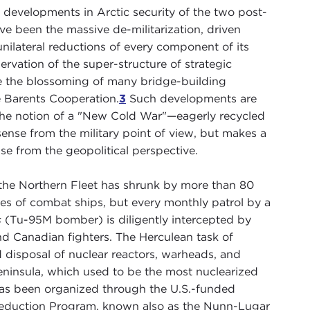
developments in Arctic security of the two post-
 been the massive de-militarization, driven
unilateral reductions of every component of its
ervation of the super-structure of strategic
te the blossoming of many bridge-building
he Barents Cooperation.
3
Such developments are
 the notion of a "New Cold War"—eagerly recycled
nse from the military point of view, but makes a
se from the geopolitical perspective.
the Northern Fleet has shrunk by more than 80
ries of combat ships, but every monthly patrol by a
s
(Tu-95M bomber) is diligently intercepted by
nd Canadian fighters. The Herculean task of
disposal of nuclear reactors, warheads, and
eninsula, which used to be the most nuclearized
has been organized through the U.S.-funded
eduction Program, known also as the Nunn-Lugar