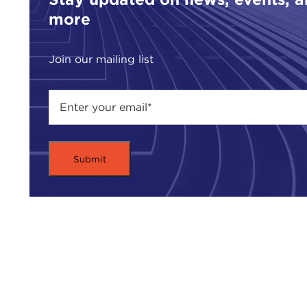
more
Join our mailing list