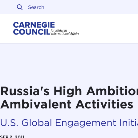
Skip to content
Carnegie Council on Ethi
Russia's High Ambitio
Ambivalent Activities 
U.S. Global Engagement Initi
SEP 2, 2011