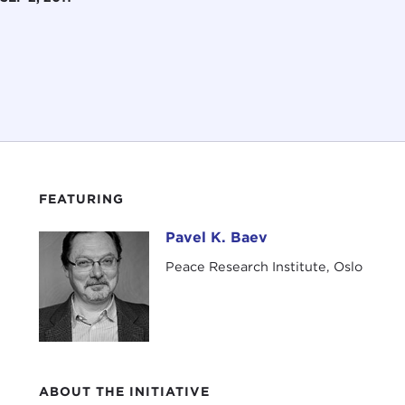
FEATURING
Pavel K. Baev
Pavel K. Baev
Peace Research Institute, Oslo
ABOUT THE INITIATIVE