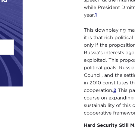
while President Dmitr
year.
1
This downplaying may 
it is that rich politi
only if the propositi
Russia's interests ag
exploited. This prop
political goals. Russ
Council, and the sett
in 2010 constitutes t
cooperation.
2
This pap
course on expanding R
sustainability of thi
cooperative framewor
Hard Security Still M