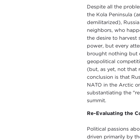
Despite all the probl
the Kola Peninsula (an
demilitarized), Russia
neighbors, who happ
the desire to harvest 
power, but every attem
brought nothing but 
geopolitical competit
(but, as yet, not that
conclusion is that Ru
NATO in the Arctic on
substantiating the "r
summit.
Re-Evaluating the C
Political passions ab
driven primarily by t