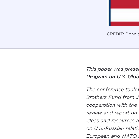
CREDIT: Dennis
This paper was prese
Program on U.S. Glob
The conference took 
Brothers Fund from Ju
cooperation with the 
review and report on 
ideas and resources a
on U.S.-Russian relati
European and NATO sec