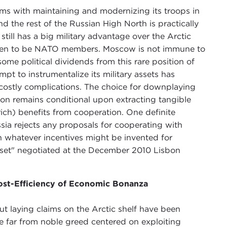
ems with maintaining and modernizing its troops in
d the rest of the Russian High North is practically
 still has a big military advantage over the Arctic
en to be NATO members. Moscow is not immune to
some political dividends from this rare position of
pt to instrumentalize its military assets has
costly complications. The choice for downplaying
ion remains conditional upon extracting tangible
 rich) benefits from cooperation. One definite
ssia rejects any proposals for cooperating with
 whatever incentives might be invented for
eset" negotiated at the December 2010 Lisbon
ost-Efficiency of Economic Bonanza
out laying claims on the Arctic shelf have been
he far from noble greed centered on exploiting