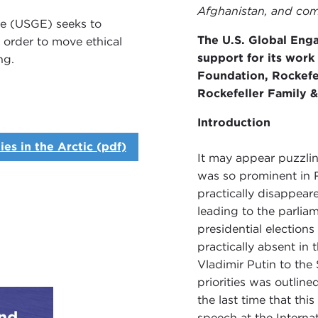
Afghanistan, and comp
ve (USGE) seeks to
The U.S. Global Eng
n order to move ethical
support for its work
ng.
Foundation, Rockefe
Rockefeller Family 
Introduction
es in the Arctic (pdf)
It may appear puzzlin
was so prominent in R
practically disappear
leading to the parlia
presidential elections
practically absent in
Vladimir Putin to the
priorities was outlin
the last time that th
and
speech at the Intern