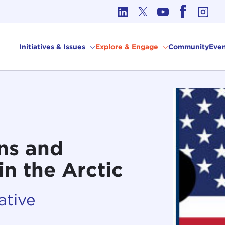
cs in International Affairs
Initiatives & Issues
Explore & Engage
Community
Even
ns and
in the Arctic
ative