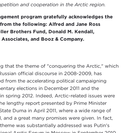
etition and cooperation in the Arctic region.
agement program gratefully acknowledges the
 from the following: Alfred and Jane Ross
ller Brothers Fund, Donald M. Kendall,
& Associates, and Booz & Company.
g that the theme of "conquering the Arctic," which
ussian official discourse in 2008-2009, has
ed from the accelerating political campaigning
mentary elections in December 2011 and the
 in spring 2012. Indeed, Arctic-related issues were
 the lengthy report presented by Prime Minister
 State Duma in April 2011, where a wide range of
ed, and a great many promises were given. In fact,
is theme was substantially addressed was Putin's
ational Arctic Forum in Moscow in September 2010,