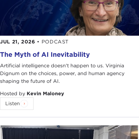
JUL 21, 2026
•
PODCAST
The Myth of AI Inevitability
Artificial intelligence doesn't happen to us. Virginia
Dignum on the choices, power, and human agency
shaping the future of AI.
Hosted by
Kevin Maloney
Listen