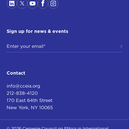
Sign up for news & events
Contact
info@cceia.org
212-838-4120
170 East 64th Street
New York, NY 10065
© 2026 Carnegie Council on Ethics in International