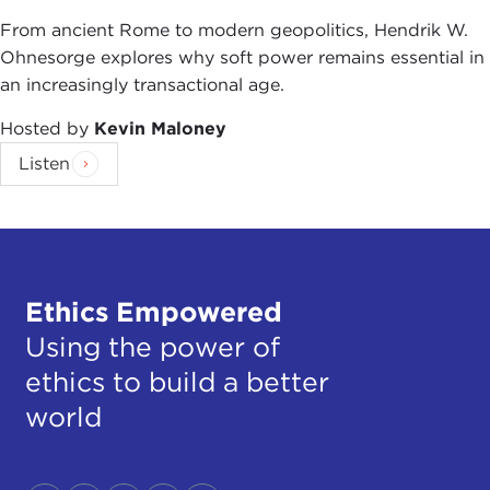
From ancient Rome to modern geopolitics, Hendrik W.
Ohnesorge explores why soft power remains essential in
an increasingly transactional age.
Hosted by
Kevin Maloney
Listen
Ethics Empowered
Using the power of
ethics to build a better
world