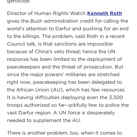
genocide.
Director of Human Rights Watch
Kenneth Roth
gives the Bush administration credit for calling the
world's attention to Darfur and pushing for an end
to the killings. The problem, said Roth in a recent
Council talk, is that sanctions are impossible
because of China's veto threat; hence the UN
response has been limited to the deployment of
peacekeepers and the threat of prosecution. But
since the major powers' militaries are stretched
right now, peacekeeping has been delegated to
the African Union (AU), which has few resources.
It is having difficulties deploying even the 3,300
troops authorized so far—pitifully few to police the
vast Darfur region. A UN force is desperately
needed to supplement the AU.
There is another problem, too, when it comes to