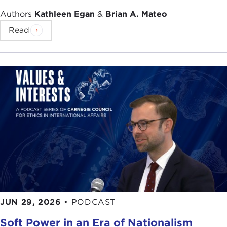
Authors
Kathleen Egan
&
Brian A. Mateo
Read
JUN 29, 2026
•
PODCAST
Soft Power in an Era of Nationalism