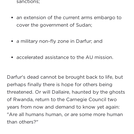
sanctions;
an extension of the current arms embargo to
cover the government of Sudan;
a military non-fly zone in Darfur; and
accelerated assistance to the AU mission.
Darfur's dead cannot be brought back to life, but
perhaps finally there is hope for others being
threatened. Or will Dallaire, haunted by the ghosts
of Rwanda, return to the Carnegie Council two
years from now and demand to know yet again:
"Are all humans human, or are some more human
than others?"