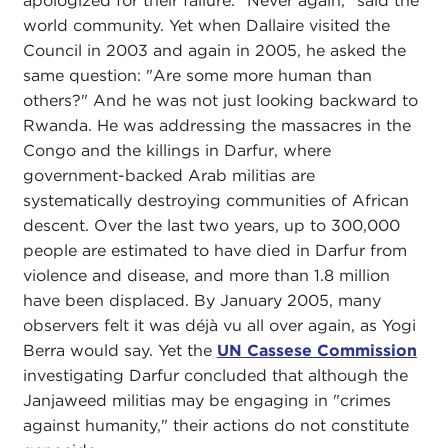
apologized for their failure. "Never again," said the
world community. Yet when Dallaire visited the
Council in 2003 and again in 2005, he asked the
same question: "Are some more human than
others?" And he was not just looking backward to
Rwanda. He was addressing the massacres in the
Congo and the killings in Darfur, where
government-backed Arab militias are
systematically destroying communities of African
descent. Over the last two years, up to 300,000
people are estimated to have died in Darfur from
violence and disease, and more than 1.8 million
have been displaced. By January 2005, many
observers felt it was déjà vu all over again, as Yogi
Berra would say. Yet the
UN Cassese Commission
investigating Darfur concluded that although the
Janjaweed militias may be engaging in "crimes
against humanity," their actions do not constitute