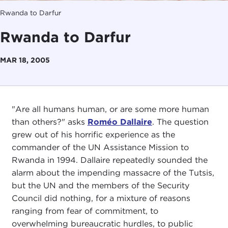
Rwanda to Darfur
Rwanda to Darfur
MAR 18, 2005
"Are all humans human, or are some more human
than others?" asks
Roméo Dallaire
. The question
grew out of his horrific experience as the
commander of the UN Assistance Mission to
Rwanda in 1994. Dallaire repeatedly sounded the
alarm about the impending massacre of the Tutsis,
but the UN and the members of the Security
Council did nothing, for a mixture of reasons
ranging from fear of commitment, to
overwhelming bureaucratic hurdles, to public