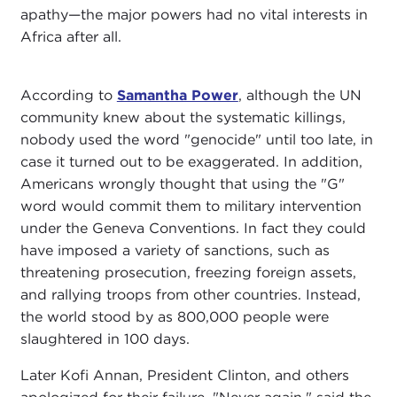
apathy—the major powers had no vital interests in
Africa after all.
According to
Samantha Power
, although the UN
community knew about the systematic killings,
nobody used the word "genocide" until too late, in
case it turned out to be exaggerated. In addition,
Americans wrongly thought that using the "G"
word would commit them to military intervention
under the Geneva Conventions. In fact they could
have imposed a variety of sanctions, such as
threatening prosecution, freezing foreign assets,
and rallying troops from other countries. Instead,
the world stood by as 800,000 people were
slaughtered in 100 days.
Later Kofi Annan, President Clinton, and others