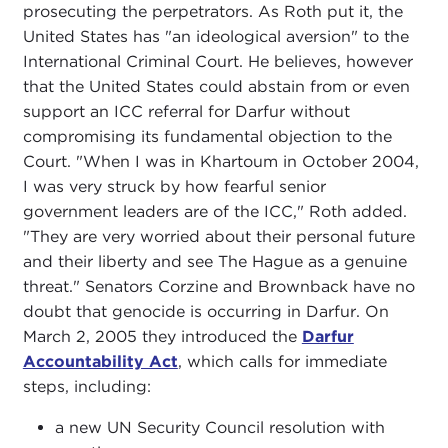
prosecuting the perpetrators. As Roth put it, the
United States has "an ideological aversion" to the
International Criminal Court. He believes, however
that the United States could abstain from or even
support an ICC referral for Darfur without
compromising its fundamental objection to the
Court. "When I was in Khartoum in October 2004,
I was very struck by how fearful senior
government leaders are of the ICC," Roth added.
"They are very worried about their personal future
and their liberty and see The Hague as a genuine
threat." Senators Corzine and Brownback have no
doubt that genocide is occurring in Darfur. On
March 2, 2005 they introduced the
Darfur
Accountability Act
, which calls for immediate
steps, including:
a new UN Security Council resolution with