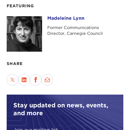
FEATURING
Madeleine Lynn
Madeleine Lynn
Former Communications
Director, Carnegie Council
SHARE
Stay updated on news, events,
and more
Join our mailing list