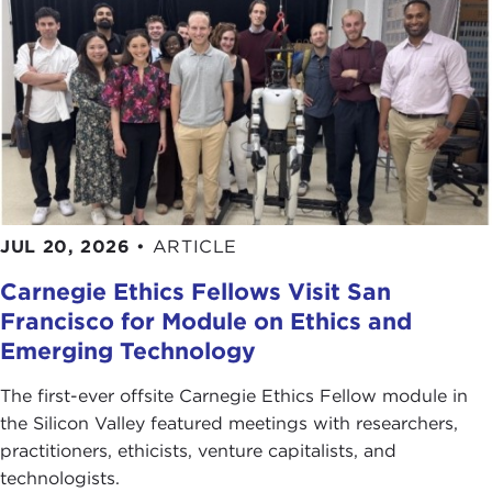
JUL 20, 2026
•
ARTICLE
Carnegie Ethics Fellows Visit San
Francisco for Module on Ethics and
Emerging Technology
The first-ever offsite Carnegie Ethics Fellow module in
the Silicon Valley featured meetings with researchers,
practitioners, ethicists, venture capitalists, and
technologists.