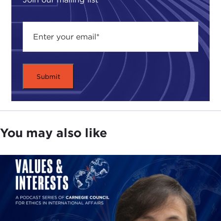
You may also like