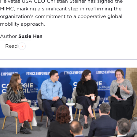
Helvetas USA CEO Christian Steiner has signed the
many people in Bangladesh, they felt that they had
MIMC, marking a significant step in reaffirming the
been colonized, not once, but twice over, first by
organization’s commitment to a cooperative global
this British colonial identity and then by this Urdu
mobility approach.
nationalist identity.
Author
Susie Han
So the independence war was very visceral for
Read
them, and I show how the family was affected by
that personally. My main character, Nishat Islam,
was born on the heels of this war. She was actually
the first child who was born after the war, and
they nicknamed her "Happy" in the family, because
in some ways they didn't believe that she would
ever have a happy existence.
DEVIN STEWART:
Is that normal, to be ironic like
that?
KAVITHA RAJAGOPALAN:
No. I think their family