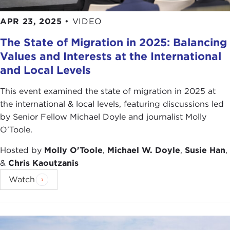
was particularly flip. I think they were just very
APR 23, 2025
•
VIDEO
playful.
The State of Migration in 2025: Balancing
The father didn't have as much to do with his
Values and Interests at the International
children's upbringing, because he, after they
and Local Levels
moved to the city, ended up moving to the Gulf, as
so many people did. He was an engineer in Qatar.
This event examined the state of migration in 2025 at
Actually, we find that even though he studied to
the international & local levels, featuring discussions led
be an engineer, he was a very poetic soul, an artist
by Senior Fellow Michael Doyle and journalist Molly
by nature. When I would visit their apartment in
O'Toole.
Queens, it often seemed like I was visiting kind of
Hosted by
Molly O'Toole
,
Michael W. Doyle
,
Susie Han
,
an outsider art gallery. He was compulsive with the
&
Chris Kaoutzanis
art. You could see mounted on the wall, all over the
house, these little filigree napkin holders, very
Watch
sweet Victorian kind of art, ladies reclining on
chaise longues, in this little Bangladeshi immigrant
house.