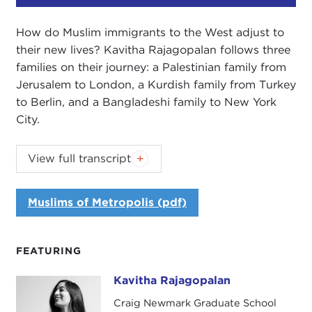
How do Muslim immigrants to the West adjust to
their new lives? Kavitha Rajagopalan follows three
families on their journey: a Palestinian family from
Jerusalem to London, a Kurdish family from Turkey
to Berlin, and a Bangladeshi family to New York
City.
Introduction
View full transcript
DEVIN STEWART:
I'm Devin Stewart, from the
Carnegie Council, and I'm here with the Carnegie
Muslims of Metropolis (pdf)
New Leaders.
I'm also here with Kavitha Rajagopalan, who is the
FEATURING
author of
Muslims of Metropolis
. It is essentially
about three Muslim immigrant families moving to
Kavitha Rajagopalan
Kavitha Rajagopalan
the West. You have loosely defined the West.
Craig Newmark Graduate School