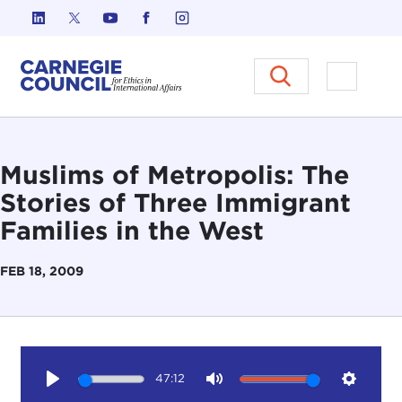
Skip to content
Carnegie Council on Ethics in I
Open M
Muslims of Metropolis: The
Stories of Three Immigrant
Families in the West
FEB 18, 2009
47:12
Play
Mute
Setting