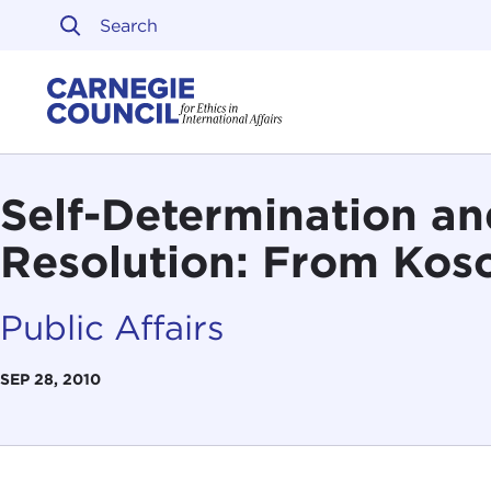
Skip to content
Carnegie Council on Ethi
Self-Determination an
Resolution: From Kos
Public Affairs
SEP 28, 2010