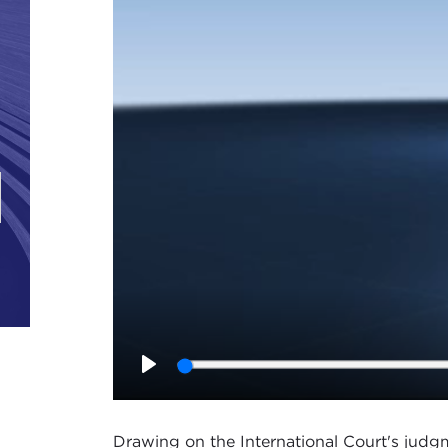
Play
Drawing on the International Court's judgm