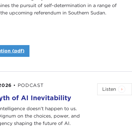
es the pursuit of self-determination in a range of
 on the upcoming referendum in Southern Sudan.
tion (pdf)
or of Public Affairs Programs, and on behalf of the
or joining us.
 2026
•
PODCAST
Listen
 the most distinguished members of the international
th of AI Inevitability
Ms. Arbour is currently president and CEO of the
 is often referred to, is an independent, not-for-
l intelligence doesn't happen to us.
 is known for its commitment to promoting
 Dignum on the choices, power, and
 one of the best sources for information and reports
ency shaping the future of AI.