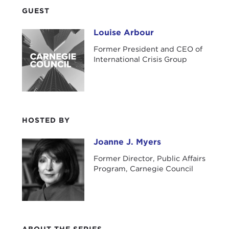
GUEST
Louise Arbour
Louise Arbour
Former President and CEO of
International Crisis Group
HOSTED BY
Joanne J. Myers
Joanne J. Myers
Former Director, Public Affairs
Program, Carnegie Council