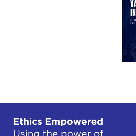
Ethics Empowered
Using the power of