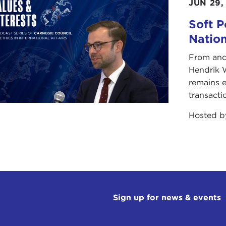
JUN 29,
The most recent example is Kosovo. In the
nation, sought independence on territories
Soft P
two culminated in the 1996-1999
Kosovo 
Natio
negotiations to determine the final status
From anc
Hendrik 
In February 2008, the Kosovo Assembly vot
remains e
independence from Serbia. Serbia rejected t
transacti
Nevertheless, on July 22 of this year, the I
Nation's highest court, ruled that Kosovo'
Hosted 
could strengthen aspirations for other ethn
independence.
While there are many ticking time bombs, 
is to take place in the Sudan when a
refe
held in January 2011. It is expected that 
which will, in turn, raise intractable probl
Sign up for news & events
potential for violence?