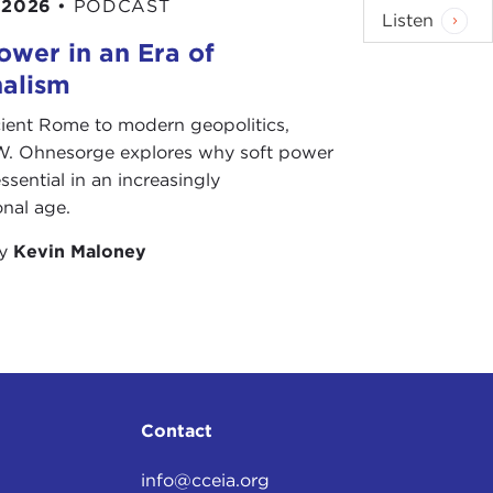
 2026
•
PODCAST
 mid 1990s, Kosovo, a largely ethnic Albanian
Listen
 long held by ethnic Serbs. Conflict between the
ower in an Era of
War
. But when the war ended, the international
nalism
 of Kosovo were unsuccessful.
ient Rome to modern geopolitics,
W. Ohnesorge explores why soft power
ed unanimously for a unilateral declaration of
ssential in an increasingly
his, claiming Kosovo to be part of its territory.
onal age.
nternational Court of Justice [ICJ], the United
s independence from Serbia was legal. This ruling
by
Kevin Maloney
ic minorities around the world in their quest for
the one that grabs our immediate attention is what
rendum
on the independence of Southern Sudan is
Southern Sudan will vote to secede from the North,
ems. The question is, what can be done to limit the
Contact
info@cceia.org