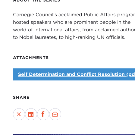
ABOUT THE SERIES
Carnegie Council's acclaimed Public Affairs progr
hosted speakers who are prominent people in the
world of international affairs, from acclaimed author
to Nobel laureates, to high-ranking UN officials.
ATTACHMENTS
Self Determination and Conflict Resolution (pd
SHARE