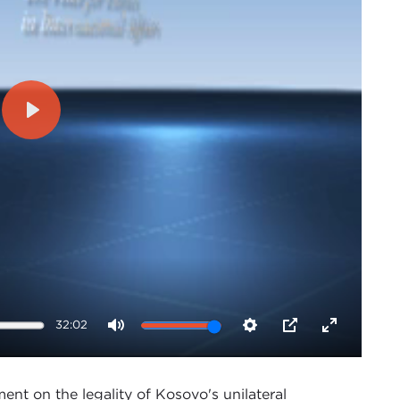
Play
32:02
Mute
Settings
PIP
Enter
fullscreen
ent on the legality of Kosovo's unilateral