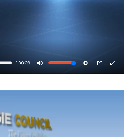
1:00:08
Mute
Settings
PIP
Enter
fullscreen