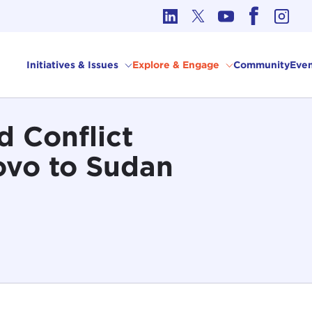
cs in International Affairs
Initiatives & Issues
Explore & Engage
Community
Even
d Conflict
ovo to Sudan