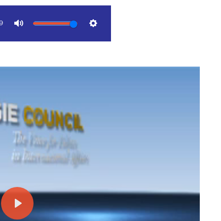
9
Mute
Settings
Play