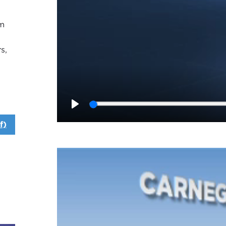
am
s,
Play
f)