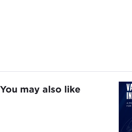
You may also like