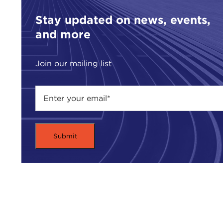
Stay updated on news, events,
and more
Join our mailing list