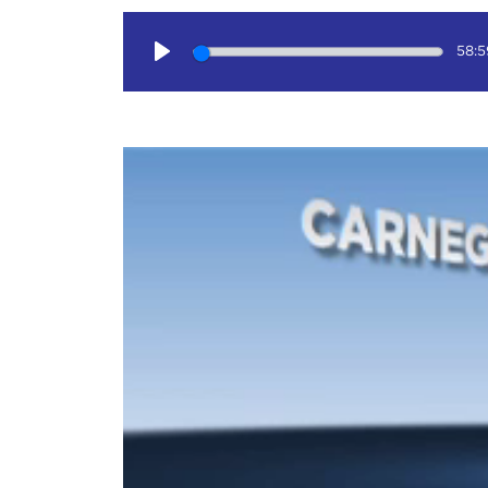
58:5
Play