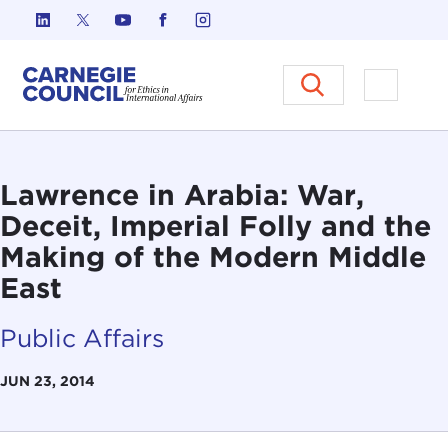
Skip to content
Carnegie Council on Ethics in I
Open M
Lawrence in Arabia: War,
Deceit, Imperial Folly and the
Making of the Modern Middle
East
Public Affairs
JUN 23, 2014