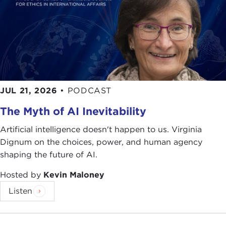
Curt Prüfer
, a German diplomat who wanted to
forment jihad against the British;
Aaron
Aaronsohn
, a Romanian Jewish colonist in
Palestine who fought for Britain as a way of
furthering the
Zionist
cause; and
William Yale
, an
American aristocrat who, as an agent of Standard
Oil, was seeking access to lands that might be rich
JUL 21, 2026
•
PODCAST
in oil and later ended up in the service of the State
Department.
The Myth of AI Inevitability
Scott shows us how individuals can both shape
Artificial intelligence doesn't happen to us. Virginia
history and can, at the same time, be helpless
Dignum on the choices, power, and human agency
before the dictates of great power and politics.
shaping the future of AI.
As global attention is drawn once again to
Syria
,
Hosted by
Kevin Maloney
Egypt
, and now
Iraq
, it is arresting to look back
Listen
and see a somewhat familiar picture of Western
nations who gingerly stirred the pot and tried to
influence the region that they were never able to