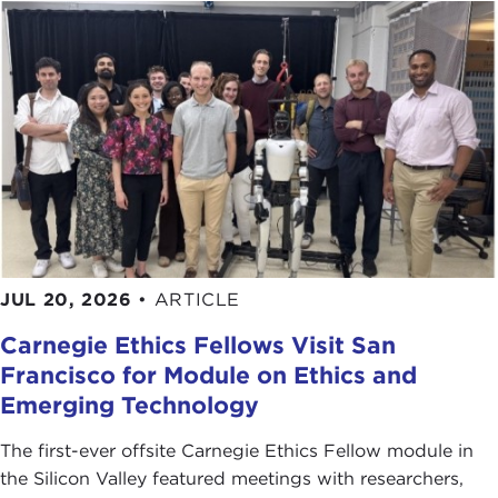
master. There is little doubt that the Arab Revolt,
the secret, great game to control the Middle East,
and how Lawrence became Lawrence, remains one
of the most epic periods in 20th century history, a
period that continues to haunt us to this day.
To return to that critical time with new insight,
please join me in welcoming our guest today, Scott
Anderson.
Remarks
JUL 20, 2026
•
ARTICLE
SCOTT ANDERSON
: Thank you very much.
Carnegie Ethics Fellows Visit San
I was told you all like to hear about ethical
Francisco for Module on Ethics and
dilemmas so hopefully you're in for a treat because
you have them in spades with
Lawrence
.
Emerging Technology
Just to set the stage slightly, Lawrence was an
The first-ever offsite Carnegie Ethics Fellow module in
upper-middle class Brit. He went to Oxford and
the Silicon Valley featured meetings with researchers,