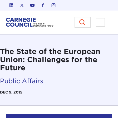
Skip to content
Carnegie Council on Ethics in I
Open M
The State of the European
Union: Challenges for the
Future
Public Affairs
DEC 9, 2015