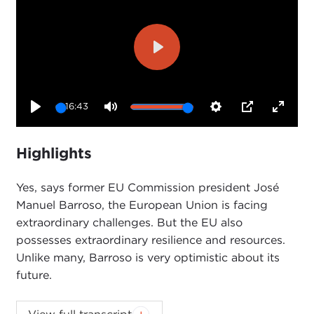
Play
16:43
Play
Mute
Settings
PIP
Enter
fullsc
Highlights
Yes, says former EU Commission president José
Manuel Barroso, the European Union is facing
extraordinary challenges. But the EU also
possesses extraordinary resilience and resources.
Unlike many, Barroso is very optimistic about its
future.
Introduction