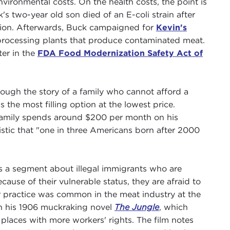
vironmental costs. On the health costs, the point is
k's two-year old son died of an E-coli strain after
tion. Afterwards, Buck campaigned for
Kevin's
rocessing plants that produce contaminated meat.
ter in the
FDA Food Modernization Safety Act of
ough the story of a family who cannot afford a
s the most filling option at the lowest price.
 family spends around $200 per month on his
istic that "one in three Americans born after 2000
 a segment about illegal immigrants who are
cause of their vulnerable status, they are afraid to
or practice was common in the meat industry at the
 in his 1906 muckraking novel
The Jungle
, which
places with more workers' rights. The film notes