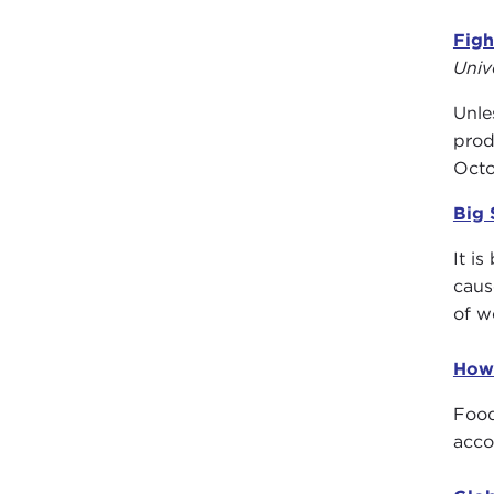
Figh
Univ
Unle
prod
Octo
Big 
It i
caus
of w
How
Food
acco