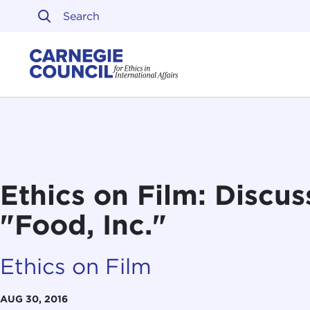
Skip to content
Carnegie Council on Ethi
Ethics on Film: Discus
"Food, Inc."
Ethics on Film
AUG 30, 2016