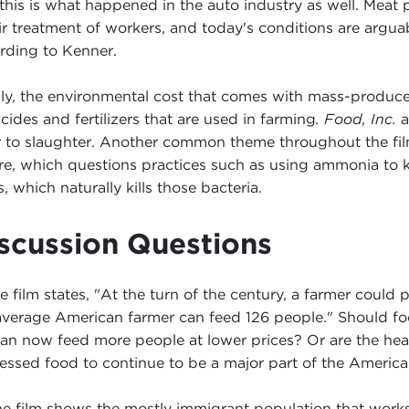
 this is what happened in the auto industry as well. Meat
ir treatment of workers, and today's conditions are arguab
rding to Kenner.
lly, the environmental cost that comes with mass-produ
icides and fertilizers that are used in farming
. Food, Inc.
a
r to slaughter. Another common theme throughout the fi
re, which questions practices such as using ammonia to ki
, which naturally kills those bacteria.
scussion Questions
 film states, "At the turn of the century, a farmer coul
average American farmer can feed 126 people." Should fo
an now feed more people at lower prices? Or are the healt
essed food to continue to be a major part of the America
e film shows the mostly immigrant population that works 