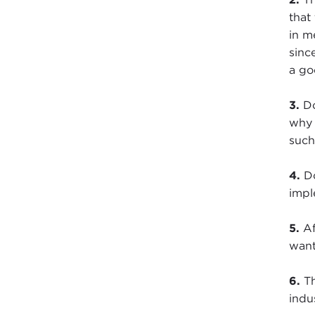
that
in m
sinc
a go
3.
Do
why 
such
4.
Do
impl
5.
Af
want
6.
Th
indu