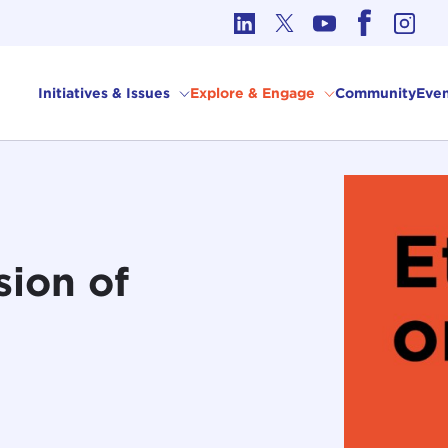
cs in International Affairs
Initiatives & Issues
Explore & Engage
Community
Even
sion of