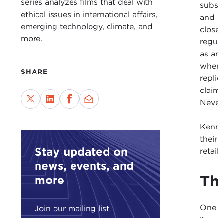
series analyzes films that deal with
subs
ethical issues in international affairs,
and 
emerging technology, climate, and
clos
more.
regu
as a
wher
SHARE
repl
clai
Never
Kenn
thei
Stay updated on
reta
news, events, and
Th
more
One 
Join our mailing list