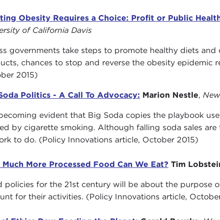
ting Obesity Requires a Choice: Profit or Public Healt
ersity of California Davis
ss governments take steps to promote healthy diets and
ucts, chances to stop and reverse the obesity epidemic rem
ber 2015)
Soda Politics - A Call To Advocacy:
Marion Nestle
,
New 
s becoming evident that Big Soda copies the playbook us
ed by cigarette smoking. Although falling soda sales are the
ork to do. (Policy Innovations article, October 2015)
 Much More Processed Food Can We Eat?
Tim Lobstei
 policies for the 21st century will be about the purpose 
unt for their activities. (Policy Innovations article, Octobe