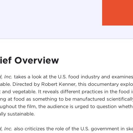
ief Overview
, Inc.
takes a look at the U.S. food industry and examine
table. Directed by Robert Kenner, this documentary explo
 and vegetable. It reveals different practices in the fo
ing at food as something to be manufactured scientifically
ughout the film, the audience is urged to question whet
lly sustainable.
, Inc.
also criticizes the role of the U.S. government in 