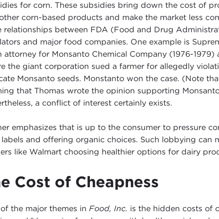
idies for corn. These subsidies bring down the cost of 
other corn-based products and make the market less compe
e relationships between FDA (Food and Drug Administrat
lators and major food companies. One example is Suprem
n attorney for Monsanto Chemical Company (1976-1979) an
e the giant corporation sued a farmer for allegedly viola
icate Monsanto seeds. Monstanto won the case. (Note that t
ming that Thomas wrote the opinion supporting Monsanto; 
theless, a conflict of interest certainly exists.
er emphasizes that is up to the consumer to pressure co
r labels and offering organic choices. Such lobbying can 
ilers like Walmart choosing healthier options for dairy 
e Cost of Cheapness
of the major themes in
Food, Inc.
is the hidden costs of