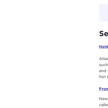
Se
Hold
Atla
such
and 
fish
From
New 
call