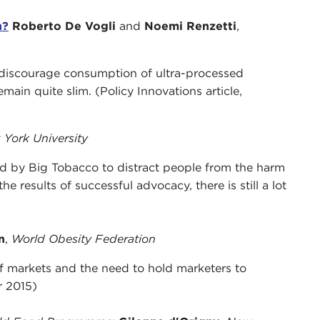
h?
Roberto De Vogli
and
Noemi Renzetti
,
 discourage consumption of ultra-processed
ain quite slim. (Policy Innovations article,
York University
ed by Big Tobacco to distract people from the harm
 results of successful advocacy, there is still a lot
n
,
World Obesity Federation
of markets and the need to hold marketers to
r 2015)