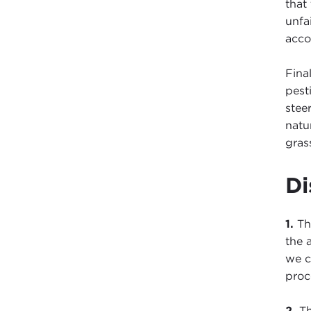
that
unfa
acco
Fina
pest
stee
natu
grass
Di
1.
The
the 
we c
proc
2.
Th