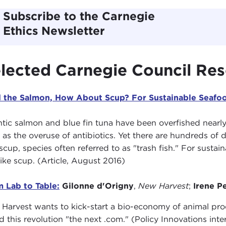
Subscribe to the Carnegie
Ethics Newsletter
lected Carnegie Council Re
 the Salmon, How About Scup? For Sustainable Seafood
ntic salmon and blue fin tuna have been overfished nearl
 as the overuse of antibiotics. Yet there are hundreds of de
scup, species often referred to as "trash fish." For susta
 like scup. (Article, August 2016)
 Lab to Table:
Gilonne d'Origny
,
New Harvest
;
Irene P
Harvest wants to kick-start a bio-economy of animal pr
ed this revolution "the next .com." (Policy Innovations in