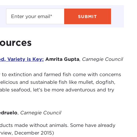
sources
, Variety is Key:
Amrita Gupta
,
Carnegie Council
y to extinction and farmed fish come with concerns
licious and sustainable fish like mullet, dogfish,
inable seafood, let's be more adventurous and try
edruelo
,
Carnegie Council
oducts made without animals. Some have already
terview, December 2015)