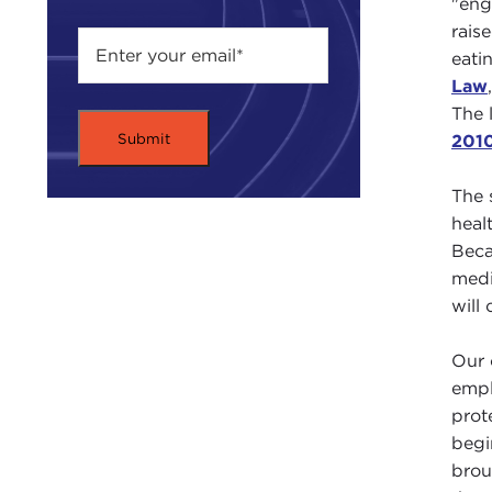
"eng
rais
eati
Law
The 
201
The 
heal
Beca
medi
will
Our 
empl
prot
begi
brou