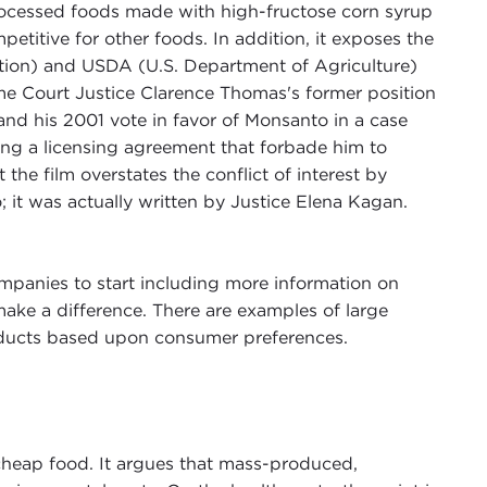
processed foods made with high-fructose corn syrup
titive for other foods. In addition, it exposes the
ion) and USDA (U.S. Department of Agriculture)
e Court Justice Clarence Thomas's former position
d his 2001 vote in favor of Monsanto in a case
ting a licensing agreement that forbade him to
he film overstates the conflict of interest by
it was actually written by Justice Elena Kagan.
mpanies to start including more information on
make a difference. There are examples of large
products based upon consumer preferences.
 cheap food. It argues that mass-produced,