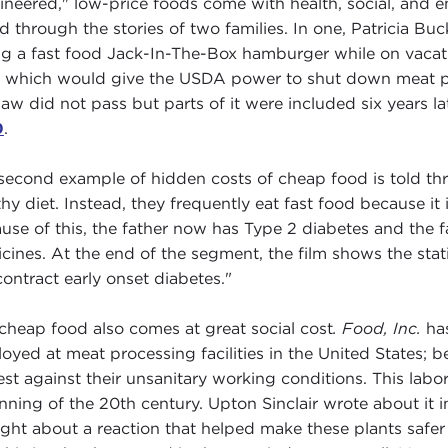
ineered," low-price foods come with health, social, and en
ed through the stories of two families. In one, Patricia Buc
ng a fast food Jack-In-The-Box hamburger while on vaca
, which would give the USDA power to shut down meat p
law did not pass but parts of it were included six years la
0
.
second example of hidden costs of cheap food is told thr
thy diet. Instead, they frequently eat fast food because it i
use of this, the father now has Type 2 diabetes and the
cines. At the end of the segment, the film shows the stat
 contract early onset diabetes."
cheap food also comes at great social cost
. Food, Inc.
has
oyed at meat processing facilities in the United States; be
est against their unsanitary working conditions. This lab
nning of the 20th century. Upton Sinclair wrote about it
ght about a reaction that helped make these plants safer 