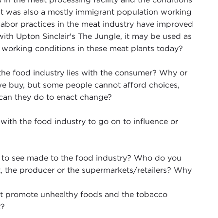
 it was also a mostly immigrant population working
labor practices in the meat industry have improved
with Upton Sinclair's The Jungle, it may be used as
working conditions in these meat plants today?
 the food industry lies with the consumer? Why or
e buy, but some people cannot afford choices,
 can they do to enact change?
with the food industry to go on to influence or
nt to see made to the food industry? Who do you
 the producer or the supermarkets/retailers? Why
t promote unhealthy foods and the tobacco
t?