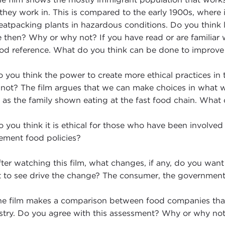
 they work in. This is compared to the early 1900s, where
eatpacking plants in hazardous conditions. Do you think 
e then? Why or why not? If you have read or are familiar 
od reference. What do you think can be done to improve 
 you think the power to create more ethical practices in
not? The film argues that we can make choices in what w
 as the family shown eating at the fast food chain. What
 you think it is ethical for those who have been involved 
ement food policies?
ter watching this film, what changes, if any, do you wa
 to see drive the change? The consumer, the government,
e film makes a comparison between food companies tha
stry. Do you agree with this assessment? Why or why no