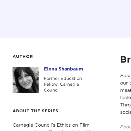
Br
AUTHOR
Elena Shanbaum
Elena Shanbaum
Food
Former Education
our 
Fellow, Carnegie
meat
Council
look
Thro
ABOUT THE SERIES
socia
Carnegie Council's Ethics on Film
Food