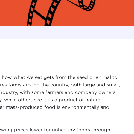
s how what we eat gets from the seed or animal to
res farms around the country, both large and small,
od industry, with some farmers and company owners
, while others see it as a product of nature.
her mass-produced food is environmentally and
skewing prices lower for unhealthy foods through