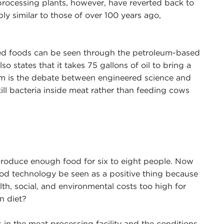
 processing plants, however, have reverted back to
ly similar to those of over 100 years ago,
ced foods can be seen through the petroleum-based
lso states that it takes 75 gallons of oil to bring a
lm is the debate between engineered science and
ll bacteria inside meat rather than feeding cows
d produce enough food for six to eight people. Now
od technology be seen as a positive thing because
h, social, and environmental costs too high for
n diet?
in the meat processing facility and the conditions