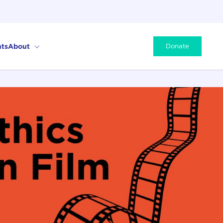
ts
About
Donate