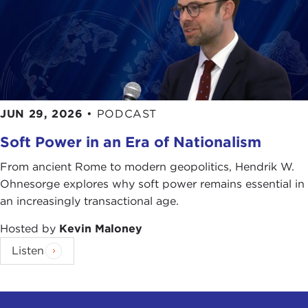
JUN 29, 2026
•
PODCAST
Soft Power in an Era of Nationalism
From ancient Rome to modern geopolitics, Hendrik W.
Ohnesorge explores why soft power remains essential in
an increasingly transactional age.
Hosted by
Kevin Maloney
Listen