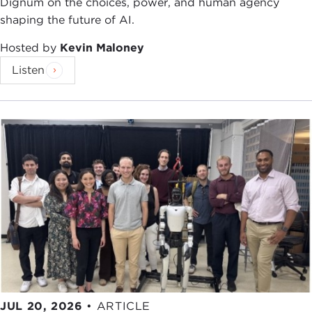
Dignum on the choices, power, and human agency
shaping the future of AI.
Hosted by
Kevin Maloney
Listen
JUL 20, 2026
•
ARTICLE