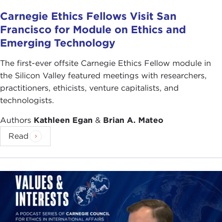
Carnegie Ethics Fellows Visit San
Francisco for Module on Ethics and
Emerging Technology
The first-ever offsite Carnegie Ethics Fellow module in
the Silicon Valley featured meetings with researchers,
practitioners, ethicists, venture capitalists, and
technologists.
Authors
Kathleen Egan
&
Brian A. Mateo
Read