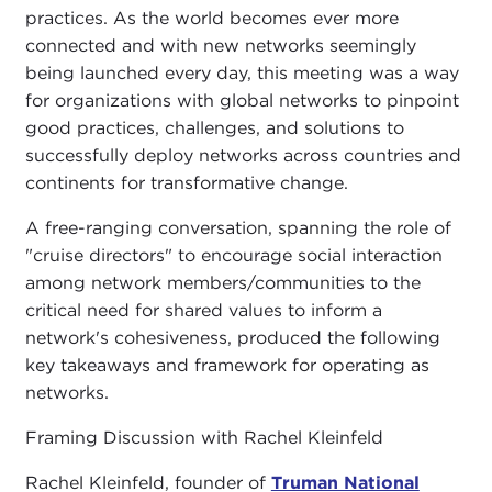
practices. As the world becomes ever more
connected and with new networks seemingly
being launched every day, this meeting was a way
for organizations with global networks to pinpoint
good practices, challenges, and solutions to
successfully deploy networks across countries and
continents for transformative change.
A free-ranging conversation, spanning the role of
"cruise directors" to encourage social interaction
among network members/communities to the
critical need for shared values to inform a
network's cohesiveness, produced the following
key takeaways and framework for operating as
networks.
Framing Discussion with Rachel Kleinfeld
Rachel Kleinfeld, founder of
Truman National