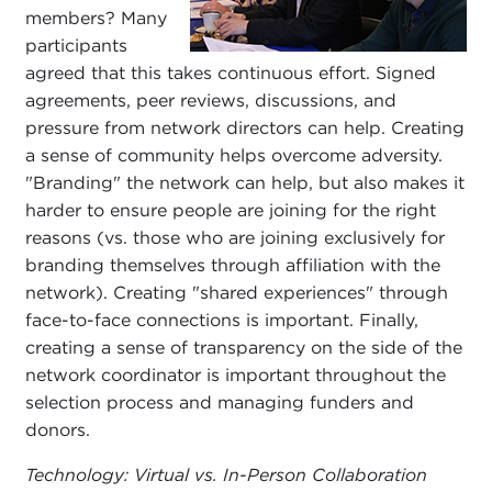
members? Many
participants
agreed that this takes continuous effort. Signed
agreements, peer reviews, discussions, and
pressure from network directors can help. Creating
a sense of community helps overcome adversity.
"Branding" the network can help, but also makes it
harder to ensure people are joining for the right
reasons (vs. those who are joining exclusively for
branding themselves through affiliation with the
network). Creating "shared experiences" through
face-to-face connections is important. Finally,
creating a sense of transparency on the side of the
network coordinator is important throughout the
selection process and managing funders and
donors.
Technology: Virtual vs. In-Person Collaboration