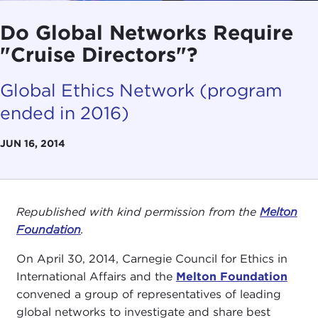
Do Global Networks Require
"Cruise Directors"?
Global Ethics Network (program
ended in 2016)
JUN 16, 2014
Republished with kind permission from the
Melton
Foundation
.
On April 30, 2014, Carnegie Council for Ethics in
International Affairs and the
Melton Foundation
convened a group of representatives of leading
global networks to investigate and share best