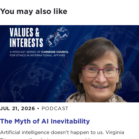
You may also like
JUL 21, 2026
•
PODCAST
The Myth of AI Inevitability
Artificial intelligence doesn't happen to us. Virginia