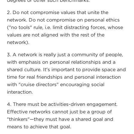
degrees or other such benchmarks.
2. Do not compromise values that unite the
network. Do not compromise on personal ethics
("no tools" rule, i.e. limit distracting forces, whose
values are not aligned with the rest of the
network).
3. A network is really just a community of people,
with emphasis on personal relationships and a
shared culture. It's important to provide space and
time for real friendships and personal interaction
with "cruise directors" encouraging social
interaction.
4. There must be activities-driven engagement.
Effective networks cannot just be a group of
"thinkers"—they must have a shared goal and
means to achieve that goal.