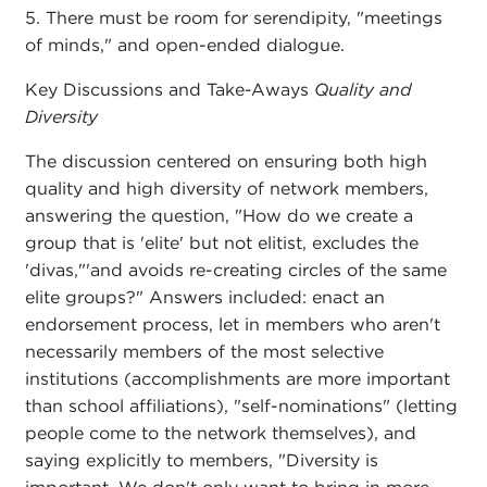
5. There must be room for serendipity, "meetings
of minds," and open-ended dialogue.
Key Discussions and Take-Aways
Quality and
Diversity
The discussion centered on ensuring both high
quality and high diversity of network members,
answering the question, "How do we create a
group that is 'elite' but not elitist, excludes the
'divas,"'and avoids re-creating circles of the same
elite groups?" Answers included: enact an
endorsement process, let in members who aren't
necessarily members of the most selective
institutions (accomplishments are more important
than school affiliations), "self-nominations" (letting
people come to the network themselves), and
saying explicitly to members, "Diversity is