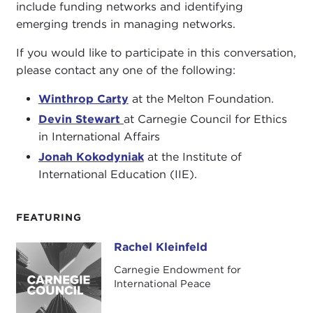
include funding networks and identifying
emerging trends in managing networks.
If you would like to participate in this conversation,
please contact any one of the following:
Winthrop Carty
at the Melton Foundation.
Devin Stewart
at Carnegie Council for Ethics
in International Affairs
Jonah Kokodyniak
at the Institute of
International Education (IIE).
FEATURING
Rachel Kleinfeld
Rachel Kleinfeld
Carnegie Endowment for
International Peace