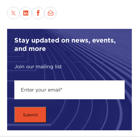
Stay updated on news, events,
and more
Join our mailing list