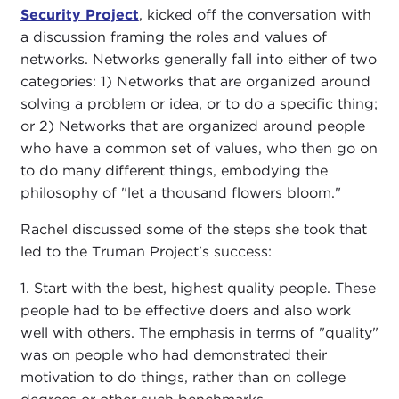
Security Project
, kicked off the conversation with
a discussion framing the roles and values of
networks. Networks generally fall into either of two
categories: 1) Networks that are organized around
solving a problem or idea, or to do a specific thing;
or 2) Networks that are organized around people
who have a common set of values, who then go on
to do many different things, embodying the
philosophy of "let a thousand flowers bloom."
Rachel discussed some of the steps she took that
led to the Truman Project's success:
1. Start with the best, highest quality people. These
people had to be effective doers and also work
well with others. The emphasis in terms of "quality"
was on people who had demonstrated their
motivation to do things, rather than on college