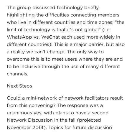
The group discussed technology briefly,
highlighting the difficulties connecting members
who live in different countries and time zones; "the
limit of technology is that it's not global" (i.e.
WhatsApp vs. WeChat each used more widely in
different countries). This is a major barrier, but also
a reality we can't change. The only way to
overcome this is to meet users where they are and
to be inclusive through the use of many different
channels.
Next Steps
Could a mini-network of network facilitators result
from this convening? The response was a
unanimous yes, with plans to have a second
Network Discussion in the fall (projected
November 2014). Topics for future discussion