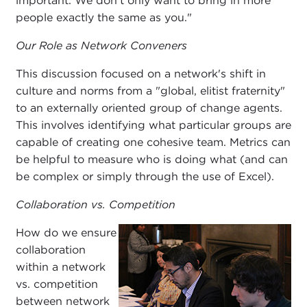
important. We don't only want to bring in more
people exactly the same as you."
Our Role as Network Conveners
This discussion focused on a network's shift in
culture and norms from a "global, elitist fraternity"
to an externally oriented group of change agents.
This involves identifying what particular groups are
capable of creating one cohesive team. Metrics can
be helpful to measure who is doing what (and can
be complex or simply through the use of Excel).
Collaboration vs. Competition
How do we ensure
collaboration
within a network
vs. competition
between network