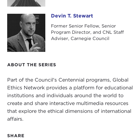
Devin T. Stewart
Devin T. Stewart
Former Senior Fellow, Senior
Program Director, and CNL Staff
Adviser, Carnegie Council
ABOUT THE SERIES
Part of the Council's Centennial programs, Global
Ethics Network provides a platform for educational
institutions and individuals around the world to
create and share interactive multimedia resources
that explore the ethical dimensions of international
affairs.
SHARE