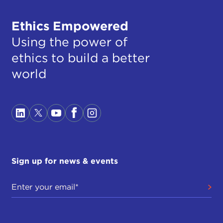
Ethics Empowered
Using the power of
ethics to build a better
world
Sign up for news & events