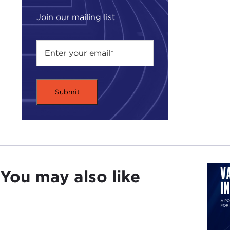
JAK
had 
Join our mailing list
I en
spiri
DEV
JAK
Japa
DEV
JAK
You may also like
on w
DEV