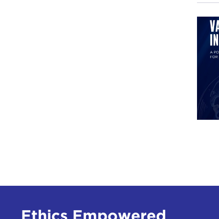
DEV
JAK
I me
beni
the 
It w
or f
in
z
and 
Duri
hote
was 
Ethics Empowered