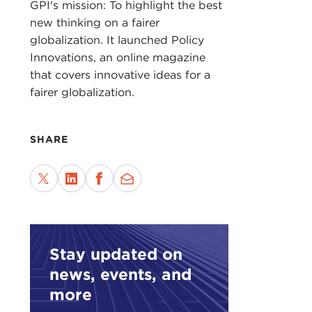
GPI's mission: To highlight the best
new thinking on a fairer
JAK
globalization. It launched Policy
grad
Innovations, an online magazine
abou
that covers innovative ideas for a
crim
fairer globalization.
It's
enfo
SHARE
neve
DEV
JAK
esot
Stay updated on
news, events, and
DEV
more