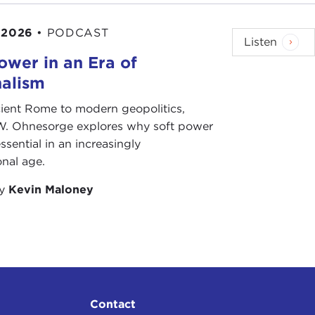
 2026
•
PODCAST
Listen
ower in an Era of
88.
nalism
h. It was the
Soto
Buddhist sect, which is a very
ient Rome to modern geopolitics,
ve you solve crazy riddles and they whack you on
W. Ohnesorge explores why soft power
s the gentle hand.
ssential in an increasingly
onal age.
dhist priest; everyone wanted to be in real estate
by
Kevin Maloney
. He agreed to let me live there if I participated
en out of the temple quarters, which makes sense,
 for about three or four years.
also wanted to not spend all of my money on love
 was more economical to move out of the temple. It
Contact