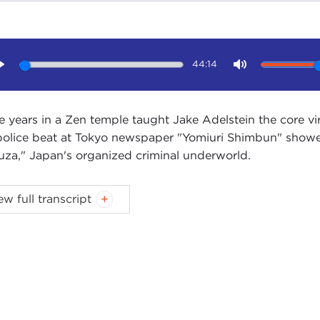
44:14
Play
Mute
e years in a Zen temple taught Jake Adelstein the core vir
police beat at Tokyo newspaper "Yomiuri Shimbun" showed
uza," Japan's organized criminal underworld.
IN STEWART:
I'm Devin Stewart here at the Carnegie Cou
ew full transcript
stein. He is the author of
Tokyo Vice: An American Reporte
, great to have you here in New York.
E ADELSTEIN:
It's great to be here.
IN STEWART:
Tell me about
Tokyo Vice
.