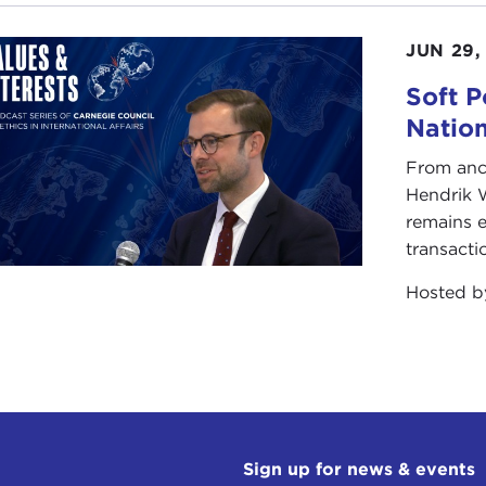
IN STEWART:
This was in Missouri?
JUN 29,
Soft P
E ADELSTEIN:
No, this was when I moved to Japan in 19
Natio
t the priest, who was very nice. He wanted to learn Englis
From anc
gn sect of Zen Buddhism. It's not the one where they ha
Hendrik 
head very hard when you fall asleep during meditation. It'
remains e
transacti
as the bubble era in Japan, so nobody wanted to be a Bud
Hosted 
inance. There were no monks. They had dwellings for a monk
azen
every week, I kept my hair cut short and I kept wom
I behaved myself. The rent was virtually free. I lived there
ng my last year of college, I really wanted to study and 
ls, because I couldn't have girls to my room. I figured it
very amicable.
Sign up for news & events