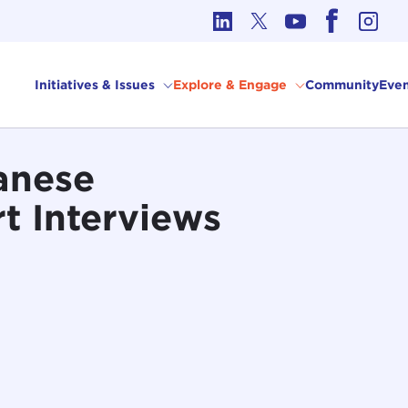
cs in International Affairs
Initiatives & Issues
Explore & Engage
Community
Even
anese
t Interviews