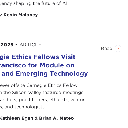
 Kid
, there were people who picked on me. Then I
ency shaping the future of AI.
by
Kevin Maloney
legs kick and then the smash-their-face-into-the-
 2026
•
ARTICLE
Read
ie Ethics Fellows Visit
rancisco for Module on
ctual karate. Fortunately for me, the science teacher
s and Emerging Technology
 I realized that I had made really powerful enemies
 fight. I decided that I would take karate to
-ever offsite Carnegie Ethics Fellow
was a very bad temper.
n the Silicon Valley featured meetings
archers, practitioners, ethicists, venture
. That's fascinating.
ts, and technologists.
Kathleen Egan
&
Brian A. Mateo
, in the middle of the night. He asked me, "Are you
ave as a student?" I said, "Yes."