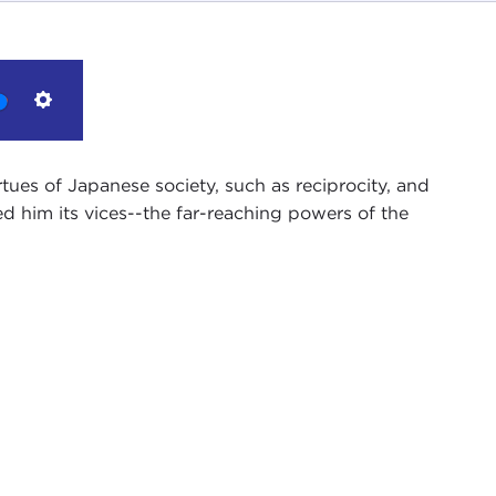
Settings
tues of Japanese society, such as reciprocity, and
 him its vices--the far-reaching powers of the
ncil in New York City, sitting here with Jake
r on the Police Beat in Japan
.