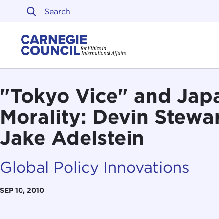
Skip to content
Carnegie Council on Ethi
"Tokyo Vice" and Jap
Morality: Devin Stewar
Jake Adelstein
Global Policy Innovations
SEP 10, 2010