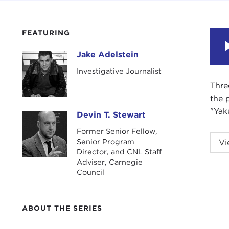
FEATURING
Jake Adelstein
Jake Adelstein
Investigative Journalist
Thre
the 
"Yak
Devin T. Stewart
Devin T. Stewart
Former Senior Fellow,
DEV
Senior Program
Vi
Adel
Director, and CNL Staff
Adviser, Carnegie
Council
Jake
JAK
ABOUT THE SERIES
DEV