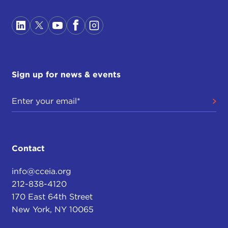
Sign up for news & events
Contact
info@cceia.org
212-838-4120
170 East 64th Street
New York, NY 10065