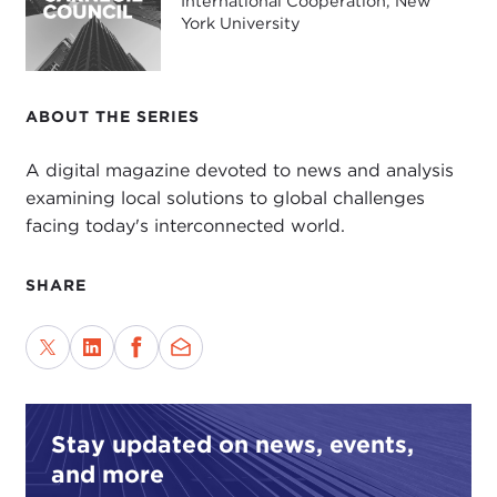
International Cooperation, New
York University
ABOUT THE SERIES
A digital magazine devoted to news and analysis
examining local solutions to global challenges
facing today's interconnected world.
SHARE
Stay updated on news, events,
and more