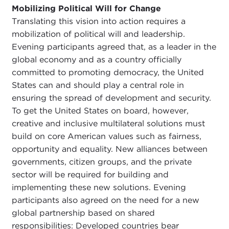
Mobilizing Political Will for Change
Translating this vision into action requires a
mobilization of political will and leadership.
Evening participants agreed that, as a leader in the
global economy and as a country officially
committed to promoting democracy, the United
States can and should play a central role in
ensuring the spread of development and security.
To get the United States on board, however,
creative and inclusive multilateral solutions must
build on core American values such as fairness,
opportunity and equality. New alliances between
governments, citizen groups, and the private
sector will be required for building and
implementing these new solutions. Evening
participants also agreed on the need for a new
global partnership based on shared
responsibilities: Developed countries bear