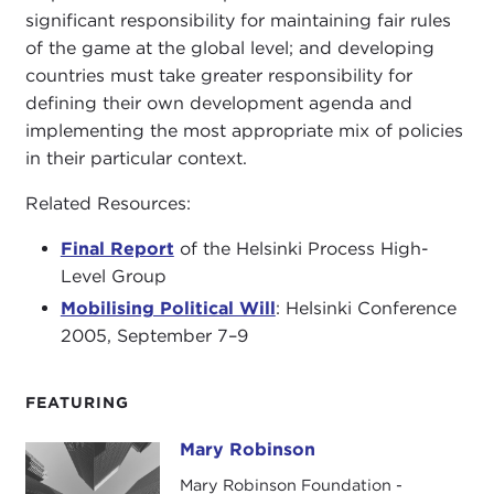
significant responsibility for maintaining fair rules
of the game at the global level; and developing
countries must take greater responsibility for
defining their own development agenda and
implementing the most appropriate mix of policies
in their particular context.
Related Resources:
Final Report
of the Helsinki Process High-
Level Group
Mobilising Political Will
: Helsinki Conference
2005, September 7–9
FEATURING
Mary Robinson
Mary Robinson
Mary Robinson Foundation -