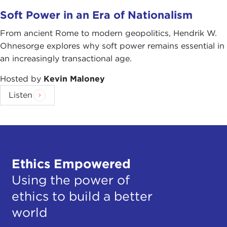
Soft Power in an Era of Nationalism
From ancient Rome to modern geopolitics, Hendrik W.
Ohnesorge explores why soft power remains essential in
an increasingly transactional age.
Hosted by
Kevin Maloney
Listen
Ethics Empowered
Using the power of
ethics to build a better
world