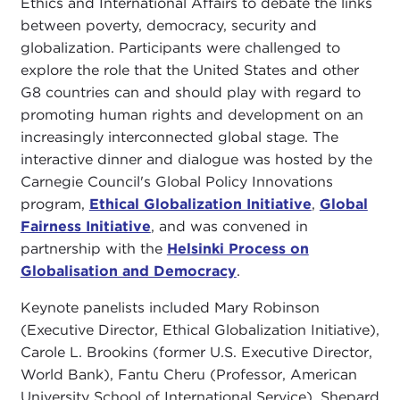
Ethics and International Affairs to debate the links
between poverty, democracy, security and
globalization. Participants were challenged to
explore the role that the United States and other
G8 countries can and should play with regard to
promoting human rights and development on an
increasingly interconnected global stage. The
interactive dinner and dialogue was hosted by the
Carnegie Council's Global Policy Innovations
program,
Ethical Globalization Initiative
,
Global
Fairness Initiative
, and was convened in
partnership with the
Helsinki Process on
Globalisation and Democracy
.
Keynote panelists included Mary Robinson
(Executive Director, Ethical Globalization Initiative),
Carole L. Brookins (former U.S. Executive Director,
World Bank), Fantu Cheru (Professor, American
University School of International Service), Shepard