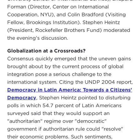
Forman (Director, Center on International
Cooperation, NYU), and Colin Bradford (Visiting
Fellow, Brookings Institution). Stephen Heintz
(President, Rockefeller Brothers Fund) moderated
the evening's discussion.
Globalization at a Crossroads?
Consensus quickly emerged that the uneven gains
brought about by the current process of global
integration pose a serious challenge to the
international system. Citing the UNDP 2004 report,
Democracy in Latin America: Towards a Citizens'
Democracy
, Stephen Heintz pointed to disturbing
polls in which 54.7 percent of Latin Americans
surveyed said that they would support an
"authoritarian" regime over "democratic"
government if authoritarian rule could "resolve"
their economic problems. Such sentiments,