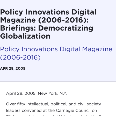
Policy Innovations Digital
Magazine (2006-2016):
Briefings: Democratizing
Globalization
Policy Innovations Digital Magazine
(2006-2016)
APR 28, 2005
April 28, 2005, New York, N.Y.
Over fifty intellectual, political, and civil society
leaders convened at the Carnegie Council on