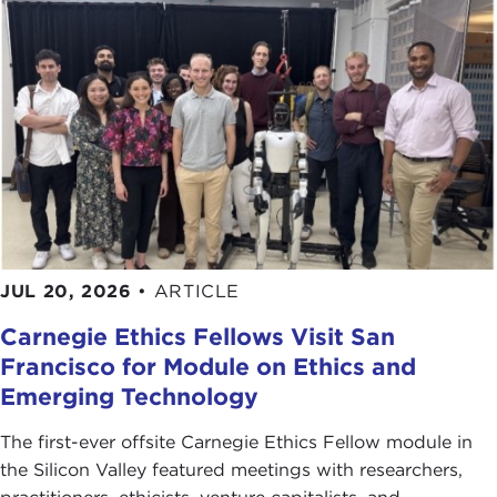
JUL 20, 2026
•
ARTICLE
Carnegie Ethics Fellows Visit San
Francisco for Module on Ethics and
Emerging Technology
The first-ever offsite Carnegie Ethics Fellow module in
the Silicon Valley featured meetings with researchers,