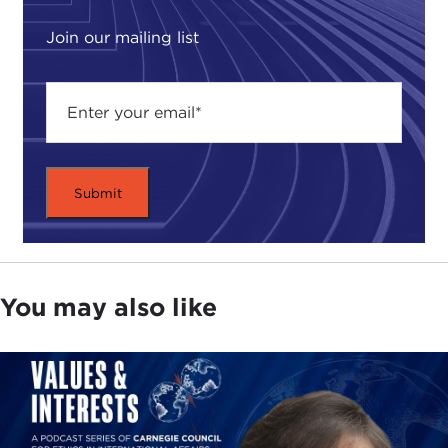
Join our mailing list
You may also like