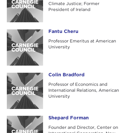
Climate Justice; Former
President of Ireland
Fantu Cheru
Fantu Cheru
Professor Emeritus at American
University
Colin Bradford
Colin Bradford
Professor of Economics and
International Relations, American
University
Shepard Forman
Shepard Forman
Founder and Director, Center on