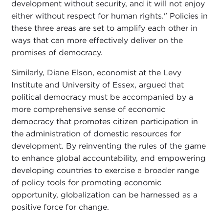
development without security, and it will not enjoy
either without respect for human rights." Policies in
these three areas are set to amplify each other in
ways that can more effectively deliver on the
promises of democracy.
Similarly, Diane Elson, economist at the Levy
Institute and University of Essex, argued that
political democracy must be accompanied by a
more comprehensive sense of economic
democracy that promotes citizen participation in
the administration of domestic resources for
development. By reinventing the rules of the game
to enhance global accountability, and empowering
developing countries to exercise a broader range
of policy tools for promoting economic
opportunity, globalization can be harnessed as a
positive force for change.