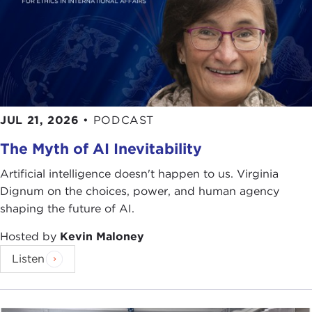
JUL 21, 2026
•
PODCAST
The Myth of AI Inevitability
Artificial intelligence doesn't happen to us. Virginia
Dignum on the choices, power, and human agency
shaping the future of AI.
Hosted by
Kevin Maloney
Listen