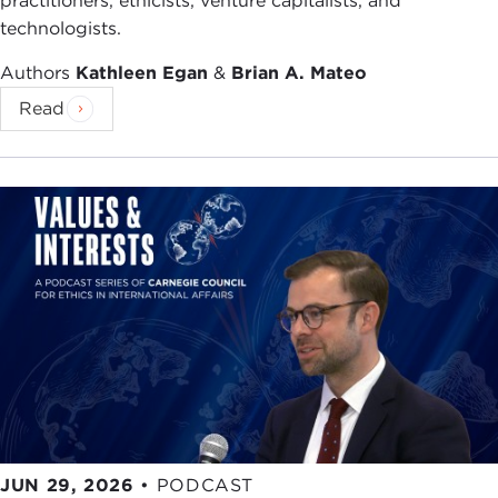
practitioners, ethicists, venture capitalists, and
technologists.
Authors
Kathleen Egan
&
Brian A. Mateo
Read
JUN 29, 2026
•
PODCAST