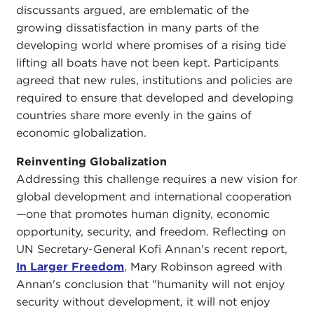
discussants argued, are emblematic of the
growing dissatisfaction in many parts of the
developing world where promises of a rising tide
lifting all boats have not been kept. Participants
agreed that new rules, institutions and policies are
required to ensure that developed and developing
countries share more evenly in the gains of
economic globalization.
Reinventing Globalization
Addressing this challenge requires a new vision for
global development and international cooperation
—one that promotes human dignity, economic
opportunity, security, and freedom. Reflecting on
UN Secretary-General Kofi Annan's recent report,
In Larger Freedom
, Mary Robinson agreed with
Annan's conclusion that "humanity will not enjoy
security without development, it will not enjoy