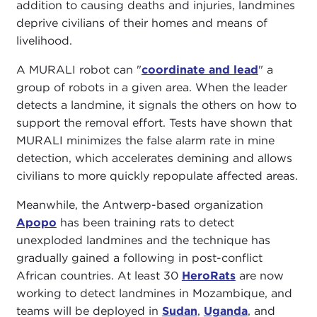
addition to causing deaths and injuries, landmines
deprive civilians of their homes and means of
livelihood.
A MURALI robot can "
coordinate and lead
" a
group of robots in a given area. When the leader
detects a landmine, it signals the others on how to
support the removal effort. Tests have shown that
MURALI minimizes the false alarm rate in mine
detection, which accelerates demining and allows
civilians to more quickly repopulate affected areas.
Meanwhile, the Antwerp-based organization
Apopo
has been training rats to detect
unexploded landmines and the technique has
gradually gained a following in post-conflict
African countries. At least 30
HeroRats
are now
working to detect landmines in Mozambique, and
teams will be deployed in
Sudan
,
Uganda
, and