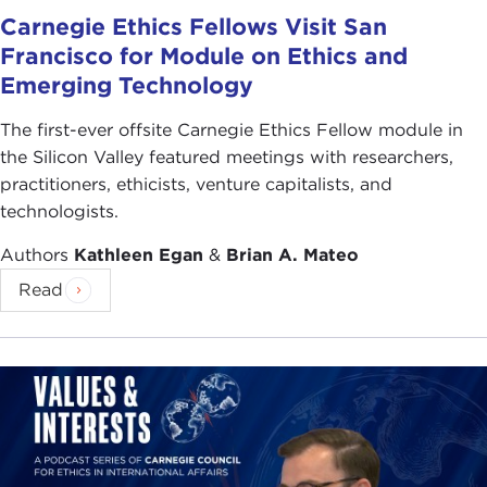
Carnegie Ethics Fellows Visit San
Francisco for Module on Ethics and
Emerging Technology
The first-ever offsite Carnegie Ethics Fellow module in
the Silicon Valley featured meetings with researchers,
practitioners, ethicists, venture capitalists, and
technologists.
Authors
Kathleen Egan
&
Brian A. Mateo
Read