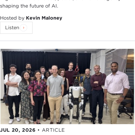
shaping the future of AI.
Hosted by
Kevin Maloney
Listen
JUL 20, 2026
•
ARTICLE