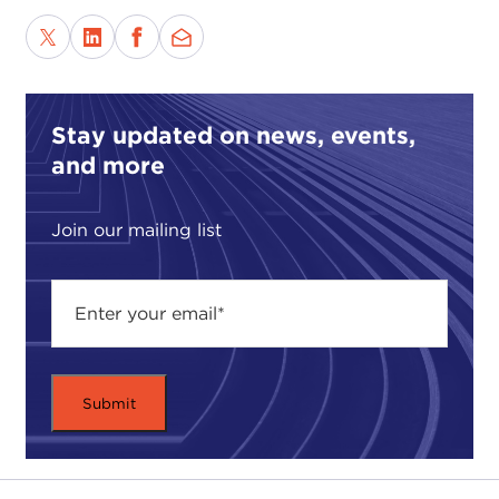
Stay updated on news, events,
and more
Join our mailing list