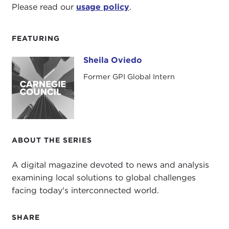
Please read our
usage policy
.
FEATURING
Sheila Oviedo
Sheila Oviedo
Former GPI Global Intern
ABOUT THE SERIES
A digital magazine devoted to news and analysis
examining local solutions to global challenges
facing today's interconnected world.
SHARE