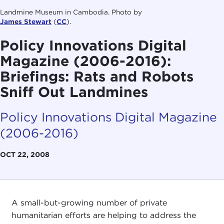
Landmine Museum in Cambodia. Photo by
James Stewart
(
CC
).
Policy Innovations Digital
Magazine (2006-2016):
Briefings: Rats and Robots
Sniff Out Landmines
Policy Innovations Digital Magazine
(2006-2016)
OCT 22, 2008
A small-but-growing number of private
humanitarian efforts are helping to address the