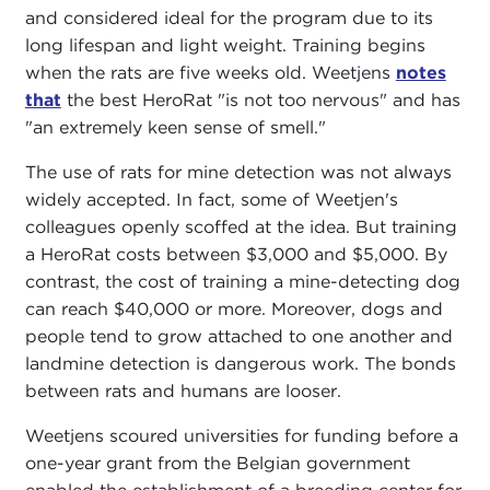
and considered ideal for the program due to its
long lifespan and light weight. Training begins
when the rats are five weeks old. Weetjens
notes
that
the best HeroRat "is not too nervous" and has
"an extremely keen sense of smell."
The use of rats for mine detection was not always
widely accepted. In fact, some of Weetjen's
colleagues openly scoffed at the idea. But training
a HeroRat costs between $3,000 and $5,000. By
contrast, the cost of training a mine-detecting dog
can reach $40,000 or more. Moreover, dogs and
people tend to grow attached to one another and
landmine detection is dangerous work. The bonds
between rats and humans are looser.
Weetjens scoured universities for funding before a
one-year grant from the Belgian government