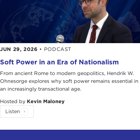
JUN 29, 2026
•
PODCAST
Soft Power in an Era of Nationalism
From ancient Rome to modern geopolitics, Hendrik W.
Ohnesorge explores why soft power remains essential in
an increasingly transactional age.
Hosted by
Kevin Maloney
Listen