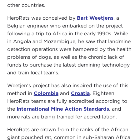
other countries.
HeroRats was conceived by
Bart Weetjens
, a
Belgian engineer who embarked on the project
following a trip to Africa in the early 1990s. While
in Angola and Mozambique, he saw that landmine
detection operations were hampered by the health
problems of dogs, as well as the chronic lack of
funds to purchase the latest demining technology
and train local teams.
Weetjen's project has also inspired the use of this
method in
Colombia
and
Croatia
. Eighteen
HeroRats teams are fully accredited according to
the
International Mine Action Standards
, and
more rats are being trained for accreditation.
HeroRats are drawn from the ranks of the African
giant pouched rat, common in sub-Saharan Africa