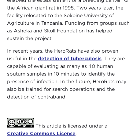
enabled the establishment of a breeding center for
the African giant rat in 1998. Two years later, the
facility relocated to the Sokoine University of
Agriculture in Tanzania. Funding from groups such
as Ashoka and Skoll Foundation has helped
sustain the project.
In recent years, the HeroRats have also proven
useful in the
detection of tuberculosis
. They are
capable of evaluating as many as 40 human
sputum samples in 10 minutes to identify the
presence of infection. In the future, HeroRats may
also be trained for search operations and the
detection of contraband.
This article is licensed under a
Creative Commons License
.