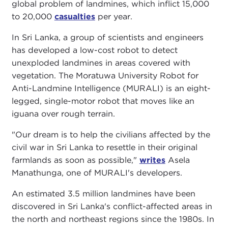
global problem of landmines, which inflict 15,000
to 20,000
casualties
per year.
In Sri Lanka, a group of scientists and engineers
has developed a low-cost robot to detect
unexploded landmines in areas covered with
vegetation. The Moratuwa University Robot for
Anti-Landmine Intelligence (MURALI) is an eight-
legged, single-motor robot that moves like an
iguana over rough terrain.
"Our dream is to help the civilians affected by the
civil war in Sri Lanka to resettle in their original
farmlands as soon as possible,"
writes
Asela
Manathunga, one of MURALI's developers.
An estimated 3.5 million landmines have been
discovered in Sri Lanka's conflict-affected areas in
the north and northeast regions since the 1980s. In