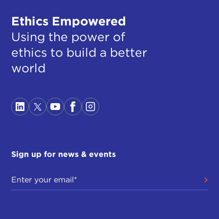
Ethics Empowered
Using the power of
ethics to build a better
world
Sign up for news & events