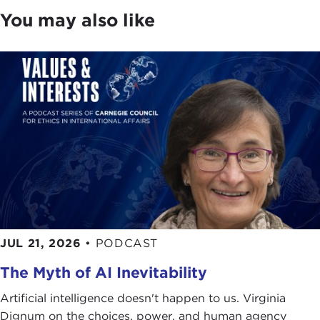
You may also like
JUL 21, 2026
•
PODCAST
The Myth of AI Inevitability
Artificial intelligence doesn't happen to us. Virginia
Dignum on the choices, power, and human agency