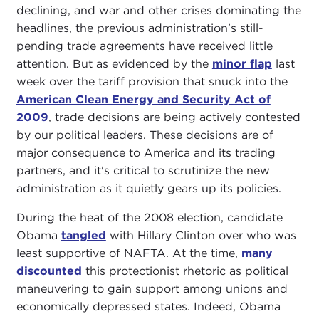
declining, and war and other crises dominating the
headlines, the previous administration's still-
pending trade agreements have received little
attention. But as evidenced by the
minor flap
last
week over the tariff provision that snuck into the
American Clean Energy and Security Act of
2009
, trade decisions are being actively contested
by our political leaders. These decisions are of
major consequence to America and its trading
partners, and it's critical to scrutinize the new
administration as it quietly gears up its policies.
During the heat of the 2008 election, candidate
Obama
tangled
with Hillary Clinton over who was
least supportive of NAFTA. At the time,
many
discounted
this protectionist rhetoric as political
maneuvering to gain support among unions and
economically depressed states. Indeed, Obama