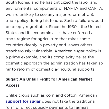
South Korea, and he has criticized the labor and
environmental components of NAFTA and CAFTA,
we are unlikely to see any major reform of U.S.
trade policy during his tenure. Such a failure would
be deeply regrettable. Since the 1930s, the United
States and its economic allies have enforced a
trade regime for agriculture that mires some
countries deeply in poverty and leaves others
treacherously vulnerable. American sugar policy is
a prime example, and its complexity belies the
cosmetic approach the administration has taken so
far to reform of domestic agricultural supports.
Sugar: An Unfair Fight for American Market
Access
Unlike crops such as corn and cotton, American
support for sugar
does not take the traditional
form of direct subsidy payments to farmers.