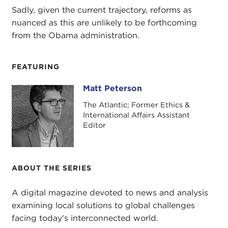
Sadly, given the current trajectory, reforms as
nuanced as this are unlikely to be forthcoming
from the Obama administration.
FEATURING
Matt Peterson
Matt Peterson
The Atlantic; Former Ethics &
International Affairs Assistant
Editor
ABOUT THE SERIES
A digital magazine devoted to news and analysis
examining local solutions to global challenges
facing today's interconnected world.