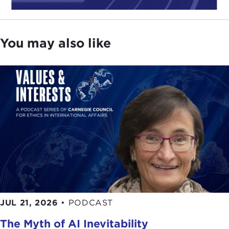
You may also like
JUL 21, 2026
•
PODCAST
The Myth of AI Inevitability