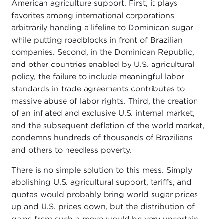
American agriculture support. First, it plays
favorites among international corporations,
arbitrarily handing a lifeline to Dominican sugar
while putting roadblocks in front of Brazilian
companies. Second, in the Dominican Republic,
and other countries enabled by U.S. agricultural
policy, the failure to include meaningful labor
standards in trade agreements contributes to
massive abuse of labor rights. Third, the creation
of an inflated and exclusive U.S. internal market,
and the subsequent deflation of the world market,
condemns hundreds of thousands of Brazilians
and others to needless poverty.
There is no simple solution to this mess. Simply
abolishing U.S. agricultural support, tariffs, and
quotas would probably bring world sugar prices
up and U.S. prices down, but the distribution of
gains from such a move would be very uncertain.