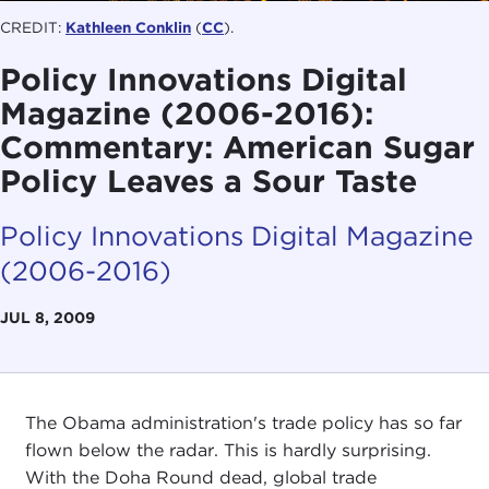
CREDIT:
Kathleen Conklin
(
CC
).
Policy Innovations Digital
Magazine (2006-2016):
Commentary: American Sugar
Policy Leaves a Sour Taste
Policy Innovations Digital Magazine
(2006-2016)
JUL 8, 2009
The Obama administration's trade policy has so far
flown below the radar. This is hardly surprising.
With the Doha Round dead, global trade