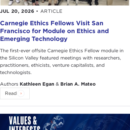
JUL 20, 2026
•
ARTICLE
Carnegie Ethics Fellows Visit San
Francisco for Module on Ethics and
Emerging Technology
The first-ever offsite Carnegie Ethics Fellow module in
the Silicon Valley featured meetings with researchers,
practitioners, ethicists, venture capitalists, and
technologists.
Authors
Kathleen Egan
&
Brian A. Mateo
Read