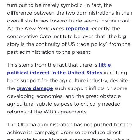
turn out to be merely symbolic. In fact, the
difference between the two administrations in their
overall strategies toward trade seems insignificant.
As the
New York Times
reported
recently, the
conservative Cato Institute believes that "the big
story is the continuity of US trade policy" from the
past administration to the present.
This stems from the fact that there is
little
political interest in the United States
in cutting
back support for the agriculture industry, despite
the
grave damage
such support inflicts on some
developing economies, and the great obstacle
agricultural subsidies pose to critically needed
reforms of the WTO agreements.
The Obama administration has not pushed hard to
achieve its campaign promise to reduce direct