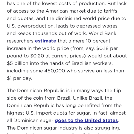
has one of the lowest costs of production. But lack
of access to the American market due to tariffs
and quotas, and the diminished world price due to
U.S. overproduction, leads to depressed wages
and keeps thousands out of work. World Bank
researchers
estimate
that a mere 10 percent
increase in the world price (from, say, $0.18 per
pound to $0.20 at current prices) would put about
$5 billion into the hands of Brazilian workers,
including some 450,000 who survive on less than
$1 per day.
The Dominican Republic is in many ways the flip
side of the coin from Brazil. Unlike Brazil, the
Dominican Republic has long benefited from the
highest U.S. import quota for sugar. In fact, almost
all Dominican sugar
goes to the United States
.
The Dominican sugar industry is also struggling,