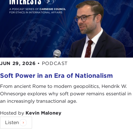
JUN 29, 2026
•
PODCAST
Soft Power in an Era of Nationalism
From ancient Rome to modern geopolitics, Hendrik W.
Ohnesorge explores why soft power remains essential in
an increasingly transactional age.
Hosted by
Kevin Maloney
Listen