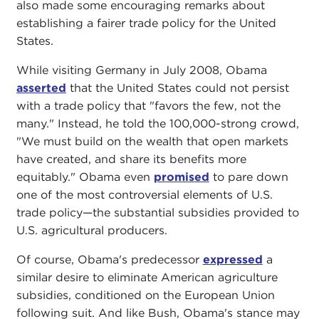
also made some encouraging remarks about
establishing a fairer trade policy for the United
States.
While visiting Germany in July 2008, Obama
asserted
that the United States could not persist
with a trade policy that "favors the few, not the
many." Instead, he told the 100,000-strong crowd,
"We must build on the wealth that open markets
have created, and share its benefits more
equitably." Obama even
promised
to pare down
one of the most controversial elements of U.S.
trade policy—the substantial subsidies provided to
U.S. agricultural producers.
Of course, Obama's predecessor
expressed
a
similar desire to eliminate American agriculture
subsidies, conditioned on the European Union
following suit. And like Bush, Obama's stance may