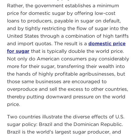
Rather, the government establishes a minimum
price for domestic sugar by offering low-cost
loans to producers, payable in sugar on default,
and by tightly restricting the flow of sugar into the
United States through a combination of high tariffs
and import quotas. The result is a
domestic price
for sugar
that is typically double the world price.
Not only do American consumers pay considerably
more for their sugar, transferring their wealth into
the hands of highly profitable agribusinesses, but
those same businesses are encouraged to
overproduce and sell the excess to other countries,
thereby putting downward pressure on the world
price.
Two countries illustrate the diverse effects of U.S.
sugar policy: Brazil and the Dominican Republic.
Brazil is the world's largest sugar producer, and