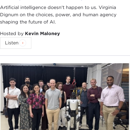
Artificial intelligence doesn't happen to us. Virginia
Dignum on the choices, power, and human agency
shaping the future of AI.
Hosted by
Kevin Maloney
Listen