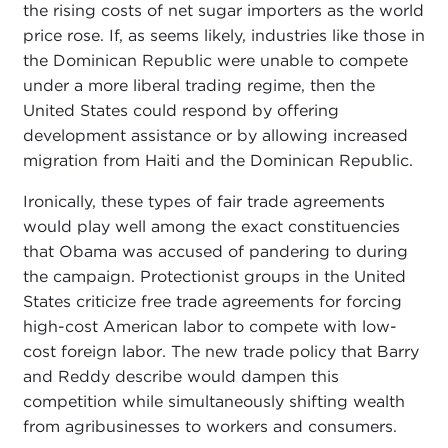
the rising costs of net sugar importers as the world
price rose. If, as seems likely, industries like those in
the Dominican Republic were unable to compete
under a more liberal trading regime, then the
United States could respond by offering
development assistance or by allowing increased
migration from Haiti and the Dominican Republic.
Ironically, these types of fair trade agreements
would play well among the exact constituencies
that Obama was accused of pandering to during
the campaign. Protectionist groups in the United
States criticize free trade agreements for forcing
high-cost American labor to compete with low-
cost foreign labor. The new trade policy that Barry
and Reddy describe would dampen this
competition while simultaneously shifting wealth
from agribusinesses to workers and consumers.