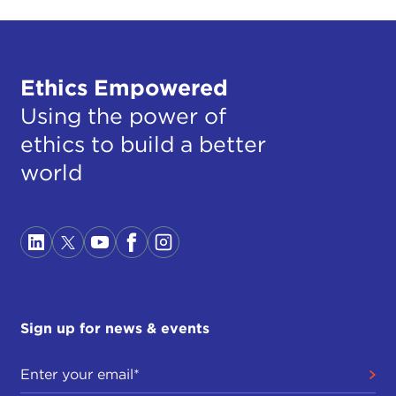
Ethics Empowered
Using the power of
ethics to build a better
world
Sign up for news & events