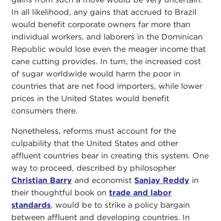
In all likelihood, any gains that accrued to Brazil
would benefit corporate owners far more than
individual workers, and laborers in the Dominican
Republic would lose even the meager income that
cane cutting provides. In turn, the increased cost
of sugar worldwide would harm the poor in
countries that are net food importers, while lower
prices in the United States would benefit
consumers there.
Nonetheless, reforms must account for the
culpability that the United States and other
affluent countries bear in creating this system. One
way to proceed, described by philosopher
Christian Barry
and economist
Sanjay Reddy
in
their thoughtful book on
trade and labor
standards
, would be to strike a policy bargain
between affluent and developing countries. In