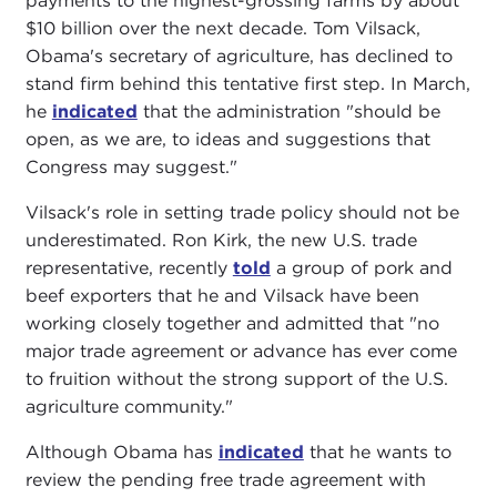
payments to the highest-grossing farms by about
$10 billion over the next decade. Tom Vilsack,
Obama's secretary of agriculture, has declined to
stand firm behind this tentative first step. In March,
he
indicated
that the administration "should be
open, as we are, to ideas and suggestions that
Congress may suggest."
Vilsack's role in setting trade policy should not be
underestimated. Ron Kirk, the new U.S. trade
representative, recently
told
a group of pork and
beef exporters that he and Vilsack have been
working closely together and admitted that "no
major trade agreement or advance has ever come
to fruition without the strong support of the U.S.
agriculture community."
Although Obama has
indicated
that he wants to
review the pending free trade agreement with