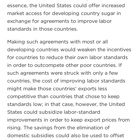
essence, the United States could offer increased
market access for developing country sugar in
exchange for agreements to improve labor
standards in those countries.
Making such agreements with most or all
developing countries would weaken the incentives
for countries to reduce their own labor standards
in order to outcompete other poor countries. If
such agreements were struck with only a few
countries, the cost of improving labor standards
might make those countries' exports less
competitive than countries that chose to keep
standards low; in that case, however, the United
States could subsidize labor-standard
improvements in order to keep export prices from
rising. The savings from the elimination of
domestic subsidies could also be used to offset