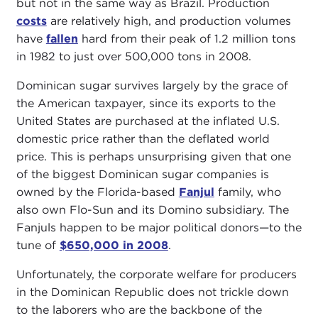
but not in the same way as Brazil. Production
costs
are relatively high, and production volumes
have
fallen
hard from their peak of 1.2 million tons
in 1982 to just over 500,000 tons in 2008.
Dominican sugar survives largely by the grace of
the American taxpayer, since its exports to the
United States are purchased at the inflated U.S.
domestic price rather than the deflated world
price. This is perhaps unsurprising given that one
of the biggest Dominican sugar companies is
owned by the Florida-based
Fanjul
family, who
also own Flo-Sun and its Domino subsidiary. The
Fanjuls happen to be major political donors—to the
tune of
$650,000 in 2008
.
Unfortunately, the corporate welfare for producers
in the Dominican Republic does not trickle down
to the laborers who are the backbone of the