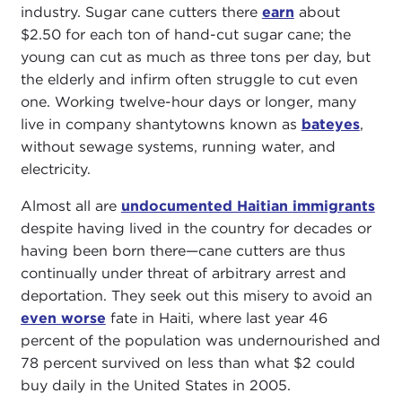
industry. Sugar cane cutters there
earn
about
$2.50 for each ton of hand-cut sugar cane; the
young can cut as much as three tons per day, but
the elderly and infirm often struggle to cut even
one. Working twelve-hour days or longer, many
live in company shantytowns known as
bateyes
,
without sewage systems, running water, and
electricity.
Almost all are
undocumented Haitian immigrants
despite having lived in the country for decades or
having been born there—cane cutters are thus
continually under threat of arbitrary arrest and
deportation. They seek out this misery to avoid an
even worse
fate in Haiti, where last year 46
percent of the population was undernourished and
78 percent survived on less than what $2 could
buy daily in the United States in 2005.