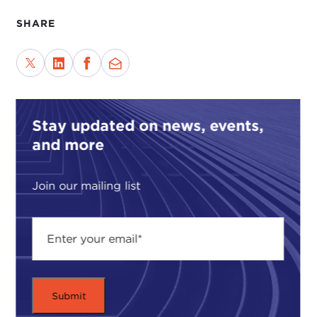
SHARE
Stay updated on news, events,
and more
Join our mailing list