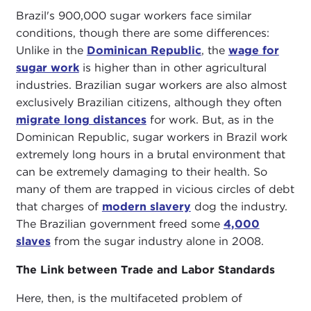
Brazil's 900,000 sugar workers face similar
conditions, though there are some differences:
Unlike in the
Dominican Republic
, the
wage for
sugar work
is higher than in other agricultural
industries. Brazilian sugar workers are also almost
exclusively Brazilian citizens, although they often
migrate long distances
for work. But, as in the
Dominican Republic, sugar workers in Brazil work
extremely long hours in a brutal environment that
can be extremely damaging to their health. So
many of them are trapped in vicious circles of debt
that charges of
modern slavery
dog the industry.
The Brazilian government freed some
4,000
slaves
from the sugar industry alone in 2008.
The Link between Trade and Labor Standards
Here, then, is the multifaceted problem of