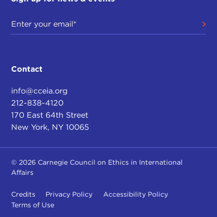
Contact
info@cceia.org
212-838-4120
170 East 64th Street
New York, NY 10065
© 2026 Carnegie Council on Ethics in International
Affairs
Credits
Privacy Policy
Accessibility Policy
Terms of Use