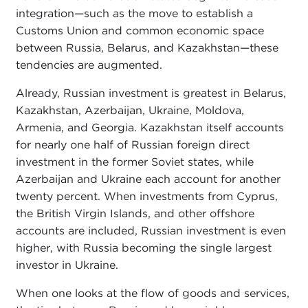
integration—such as the move to establish a
Customs Union and common economic space
between Russia, Belarus, and Kazakhstan—these
tendencies are augmented.
Already, Russian investment is greatest in Belarus,
Kazakhstan, Azerbaijan, Ukraine, Moldova,
Armenia, and Georgia. Kazakhstan itself accounts
for nearly one half of Russian foreign direct
investment in the former Soviet states, while
Azerbaijan and Ukraine each account for another
twenty percent. When investments from Cyprus,
the British Virgin Islands, and other offshore
accounts are included, Russian investment is even
higher, with Russia becoming the single largest
investor in Ukraine.
When one looks at the flow of goods and services,