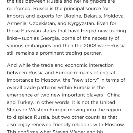
the ties between Russia and her neighbors are
reinforced. Russia is the principal source for
imports and exports for Ukraine, Belarus, Moldova,
Armenia, Uzbekistan, and Kyrgyzstan. Even for
those Eurasian states that have forged new trading
links—such as Georgia, borne of the necessity of
various embargoes and then the 2008 war—Russia
still remains a prominent trading partner.
And while the trade and economic interaction
between Russia and Europe remains of critical
importance to Moscow, the "new story" in terms of
overall trade patterns within Eurasia is the
emergence of two new important players—China
and Turkey. In other words, it is not the United
States or Western Europe moving into the region
to displace Russia, but two other countries that
also enjoy renewed friendly relations with Moscow.
This confirms what Steven Weber and his