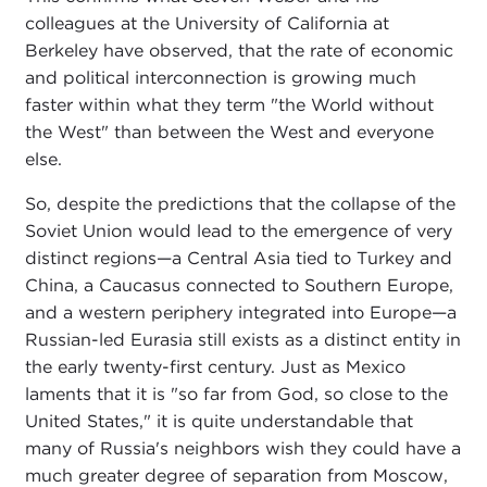
colleagues at the University of California at
Berkeley have observed, that the rate of economic
and political interconnection is growing much
faster within what they term "the World without
the West" than between the West and everyone
else.
So, despite the predictions that the collapse of the
Soviet Union would lead to the emergence of very
distinct regions—a Central Asia tied to Turkey and
China, a Caucasus connected to Southern Europe,
and a western periphery integrated into Europe—a
Russian-led Eurasia still exists as a distinct entity in
the early twenty-first century. Just as Mexico
laments that it is "so far from God, so close to the
United States," it is quite understandable that
many of Russia's neighbors wish they could have a
much greater degree of separation from Moscow,