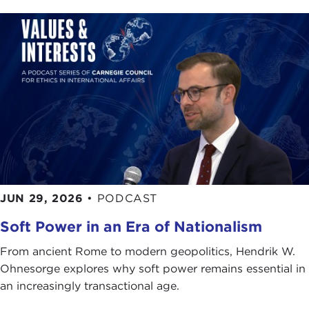
JUN 29, 2026
•
PODCAST
Soft Power in an Era of Nationalism
From ancient Rome to modern geopolitics, Hendrik W.
Ohnesorge explores why soft power remains essential in
an increasingly transactional age.