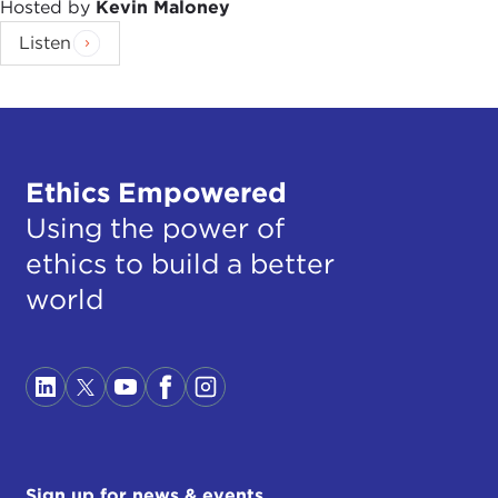
Hosted by
Kevin Maloney
Listen
Ethics Empowered
Using the power of
ethics to build a better
world
Sign up for news & events