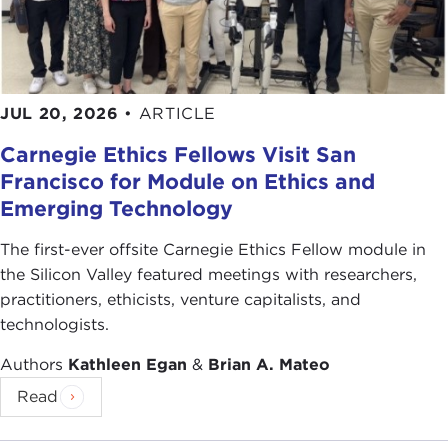
JUL 20, 2026
•
ARTICLE
Carnegie Ethics Fellows Visit San
Francisco for Module on Ethics and
Emerging Technology
The first-ever offsite Carnegie Ethics Fellow module in
the Silicon Valley featured meetings with researchers,
practitioners, ethicists, venture capitalists, and
technologists.
Authors
Kathleen Egan
&
Brian A. Mateo
Read