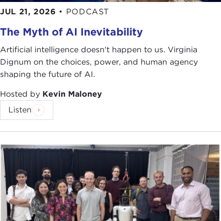
JUL 21, 2026
•
PODCAST
The Myth of AI Inevitability
Artificial intelligence doesn't happen to us. Virginia
Dignum on the choices, power, and human agency
shaping the future of AI.
Hosted by
Kevin Maloney
Listen