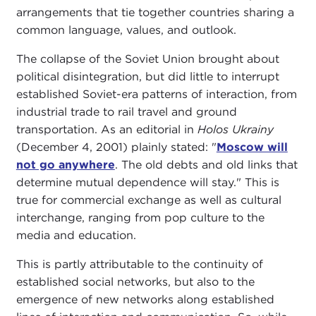
arrangements that tie together countries sharing a
common language, values, and outlook.
The collapse of the Soviet Union brought about
political disintegration, but did little to interrupt
established Soviet-era patterns of interaction, from
industrial trade to rail travel and ground
transportation. As an editorial in
Holos Ukrainy
(December 4, 2001) plainly stated: "
Moscow will
not go anywhere
. The old debts and old links that
determine mutual dependence will stay." This is
true for commercial exchange as well as cultural
interchange, ranging from pop culture to the
media and education.
This is partly attributable to the continuity of
established social networks, but also to the
emergence of new networks along established