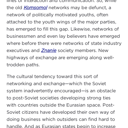
lines of interaction and communication. So, while
the old
Komsomol
networks may be defunct, a
network of politically motivated youths, often
attached to the youth wings of the major parties,
has emerged to fill this gap. Likewise, networks of
businessmen and even lay believers have emerged
where before there were networks of state industry
executives and
Znanie
society members. New
highways of exchange are emerging along well-
trodden paths.
The cultural tendency toward this sort of
networking and exchange—which the Soviet
system inadvertently encouraged—is an obstacle
to post-Soviet societies developing strong ties
with countries outside the Eurasian space. Post-
Soviet citizens have developed their own way of
doing business which outsiders can find hard to
handle. And as Eurasian states begin to increase