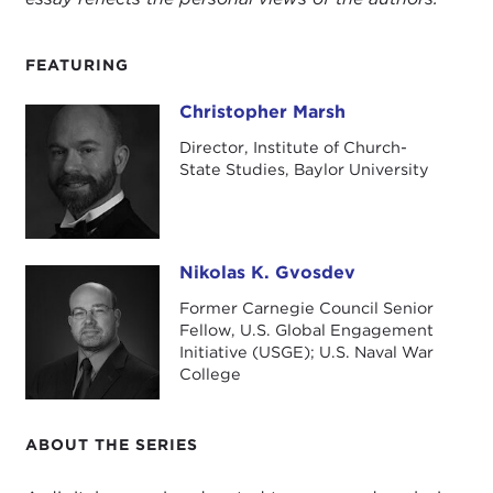
FEATURING
Christopher Marsh
Christopher Marsh
Director, Institute of Church-
State Studies, Baylor University
Nikolas K. Gvosdev
Nikolas K. Gvosdev
Former Carnegie Council Senior
Fellow, U.S. Global Engagement
Initiative (USGE); U.S. Naval War
College
ABOUT THE SERIES