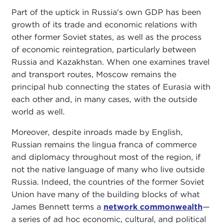
Part of the uptick in Russia's own GDP has been
growth of its trade and economic relations with
other former Soviet states, as well as the process
of economic reintegration, particularly between
Russia and Kazakhstan. When one examines travel
and transport routes, Moscow remains the
principal hub connecting the states of Eurasia with
each other and, in many cases, with the outside
world as well.
Moreover, despite inroads made by English,
Russian remains the lingua franca of commerce
and diplomacy throughout most of the region, if
not the native language of many who live outside
Russia. Indeed, the countries of the former Soviet
Union have many of the building blocks of what
James Bennett terms a
network commonwealth
—
a series of ad hoc economic, cultural, and political