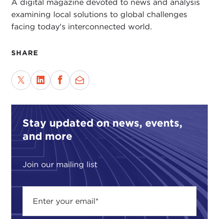
A digital magazine devoted to news and analysis
examining local solutions to global challenges
facing today's interconnected world.
SHARE
Stay updated on news, events,
and more
Join our mailing list