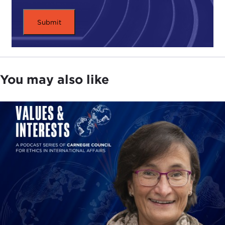
You may also like