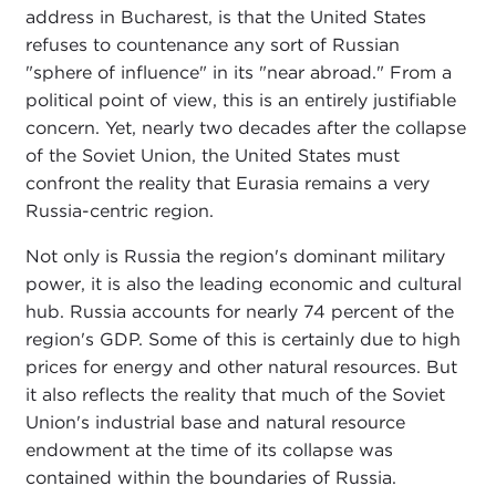
address in Bucharest, is that the United States
refuses to countenance any sort of Russian
"sphere of influence" in its "near abroad." From a
political point of view, this is an entirely justifiable
concern. Yet, nearly two decades after the collapse
of the Soviet Union, the United States must
confront the reality that Eurasia remains a very
Russia-centric region.
Not only is Russia the region's dominant military
power, it is also the leading economic and cultural
hub. Russia accounts for nearly 74 percent of the
region's GDP. Some of this is certainly due to high
prices for energy and other natural resources. But
it also reflects the reality that much of the Soviet
Union's industrial base and natural resource
endowment at the time of its collapse was
contained within the boundaries of Russia.