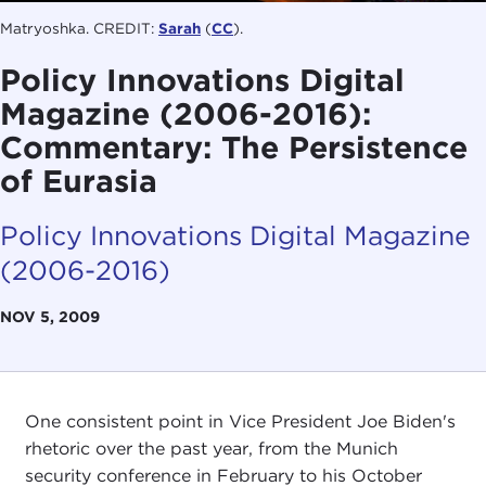
Matryoshka. CREDIT:
Sarah
(
CC
).
Policy Innovations Digital
Magazine (2006-2016):
Commentary: The Persistence
of Eurasia
Policy Innovations Digital Magazine
(2006-2016)
NOV 5, 2009
One consistent point in Vice President Joe Biden's
rhetoric over the past year, from the Munich
security conference in February to his October