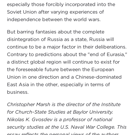
especially those forcibly incorporated into the
Soviet Union after varying experiences of
independence between the world wars.
But barring fantasies about the complete
disintegration of Russia as a state, Russia will
continue to be a major factor in their deliberations.
Contrary to predictions about the "end of Eurasia,"
a distinct global region will continue to exist for
the foreseeable future between the European
Union in one direction and a Chinese-dominated
East Asia in the other, especially in terms of
business.
Christopher Marsh is the director of the Institute
for Church-State Studies at Baylor University.
Nikolas K. Gvosdev is a professor of national
security studies at the U.S. Naval War College. This
essay reflects the personal views of the authors.