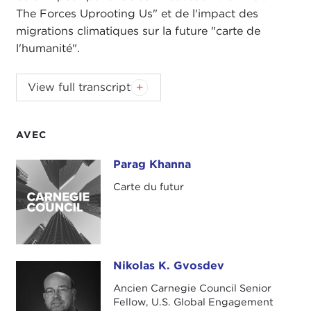
The Forces Uprooting Us" et de l'impact des
migrations climatiques sur la future "carte de
l'humanité".
NIKOLAS GVOSDEV:
Welcome, everyone, to this
View full transcript
edition of
The Doorstep
podcast. I am your co-
host, Nick Gvosdev, senior fellow at the Carnegie
Council.
AVEC
TATIANA SERAFIN:
And I am Tatiana Serafin, also
Parag Khanna
Parag Khanna
a Senior Fellow at Carnegie Council, and very
Carte du futur
excited to welcome today Parag Khanna, who will
be speaking to us about his new book
MOVE: The
Forces Uprooting Us
.
Parag is the founder and managing partner of
Nikolas K. Gvosdev
Nikolas K. Gvosdev
FutureMap
, a global strategy advisory firm, and
Ancien Carnegie Council Senior
has written several books, but this latest one is
Fellow, U.S. Global Engagement