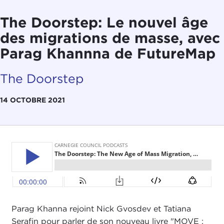
The Doorstep: Le nouvel âge
des migrations de masse, avec
Parag Khannna de FutureMap
The Doorstep
14 OCTOBRE 2021
Parag Khanna rejoint Nick Gvosdev et Tatiana
Serafin pour parler de son nouveau livre "MOVE :