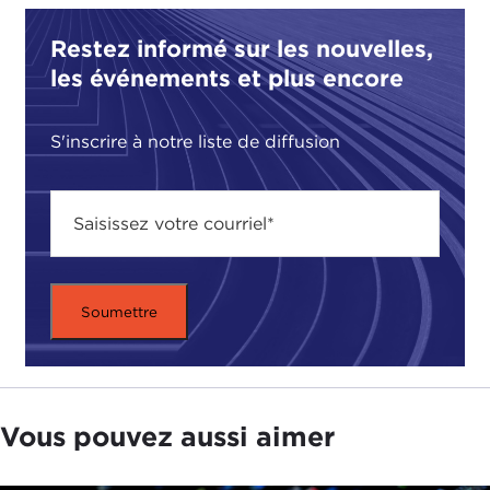
apologize. There are supply disruptions. There are
Restez informé sur les nouvelles,
supply chain issues, and we don't have this
les événements et plus encore
particular product available." Forget 2050. We're
already seeing some of these impacts now in 2021.
S'inscrire à notre liste de diffusion
TATIANA SERAFIN:
Yes. The other news that I
wanted to talk about is that over the last couple of
weeks government officials in the United States
have
cited the fact
that about 20 or so species
have gone extinct and so should be moved off the
endangered list to the extinct list, including the
ivory-billed woodpecker, which people in the
South are familiar with. As I was looking at that, I
was looking at the
biodiversity conference going
on right now in China
and the
statement
today
that came out there that more than a hundred
Vous pouvez aussi aimer
countries have pledged to put protection of
habitats at the heart of government discussions,