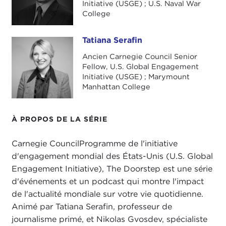
about global migration scenarios for what will
Initiative (USGE) ; U.S. Naval War
happen as a result of climate change and as a
College
result of the movement of people. It is a great
conversation. He will be joining us in a few
Tatiana Serafin
Tatiana Serafin
minutes. I am very excited to share some of his
Ancien Carnegie Council Senior
scenarios for the future.
Fellow, U.S. Global Engagement
Initiative (USGE) ; Marymount
One of his questions is, "Where will we live in
Manhattan College
2050?" Nick, I don't know where I'll be in 2050.
Do you have any idea?
À PROPOS DE LA SÉRIE
NIKOLAS GVOSDEV:
No clue, but I think that this
increasingly is a question that we're all grappling
Carnegie CouncilProgramme de l'initiative
with as we look at what
The Guardian
did this past
d'engagement mondial des États-Unis (U.S. Global
week with its
very graphic images
of taking
Engagement Initiative), The Doorstep est une série
beloved seaside locales and showing what an
d'événements et un podcast qui montre l'impact
increase in sea levels will do in a lot of places that
de l'actualité mondiale sur votre vie quotidienne.
people take for granted as being places that they
Animé par Tatiana Serafin, professeur de
might live in—South Florida, the California coast,
journalisme primé, et Nikolas Gvosdev, spécialiste