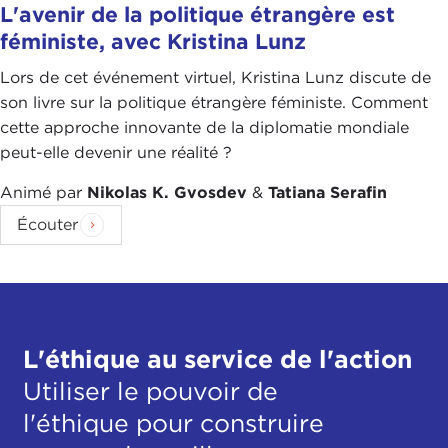
L'avenir de la politique étrangère est
the West. We are here in New York City, shelves are
féministe, avec Kristina Lunz
full, and we can get whatever we want. We don’t
often think about the origin of it, and I think that is
Lors de cet événement virtuel, Kristina Lunz discute de
what is so important about this piece and about
son livre sur la politique étrangère féministe. Comment
your work, bringing to light the issues of the
cette approche innovante de la diplomatie mondiale
global supply chain in the sugar trade.
peut-elle devenir une réalité ?
When you were looking at this, where did you
Animé par
Nikolas K. Gvosdev
&
Tatiana Serafin
start? There are many women in this story. Ms.
Écouter
Chaure’s story was one of the big threads in the
piece. How did you find her and how can we relate
her story to that can of soda you are buying in the
market?
MEGHA RAJAGOPALAN:
I had done these supply
L'éthique au service de l'action
chain stories before, and the challenges vary, but
Utiliser le pouvoir de
generally the challenge is, like you said, how do
l'éthique pour construire
you connect that one product, that can of Coke or
whatever the product is, to the people who