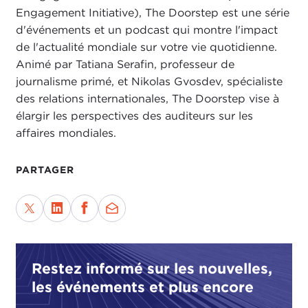
newsroom based in New York, and they primarily
Engagement Initiative), The Doorstep est une série
work on issues affecting women, mostly in the
d'événements et un podcast qui montre l'impact
Global South. It just so happened that I have quite
de l'actualité mondiale sur votre vie quotidienne.
a good friend who is an editor at The Fuller Project
Animé par Tatiana Serafin, professeur de
named
Maher Sattar
. We had actually been
journalisme primé, et Nikolas Gvosdev, spécialiste
discussing this subject for a little bit of time. There
des relations internationales, The Doorstep vise à
had been some press reports in India in local
élargir les perspectives des auditeurs sur les
newspapers about some of the issues around
affaires mondiales.
women’s health and specifically the hysterectomies
issues as it pertained to women sugarcane cutters.
PARTAGER
When I started reading about it, I was like, huh.
Maharashtra is a huge sugar producer, and I
started to wonder if there was something we could
do in the context of the global supply chain and
also something that would look at the whole
Restez informé sur les nouvelles,
picture of all of the abuses that these women face,
les événements et plus encore
ranging from issues around forced labor, child