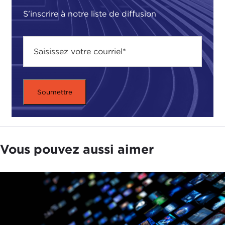
labor, and all the way to issues around their health
S'inscrire à notre liste de diffusion
and reproductive freedom.
We started discussing that, and I ended up
partnering with this reporter named
Qadri
Inzamam
, who is an Indian journalist and had an
interest in the issue and had already traveled to the
region by the time we started working together on
it. It was a great collaboration because we both
brought different perspectives to the work and
also because we both had different kinds of
interests in it.
Vous pouvez aussi aimer
TATIANA SERAFIN:
I believe these collaborations
are so important and it is important for our
audience to understand that it takes a lot of effort
to put together these kinds of stories.
One of the other aspects of the story that is