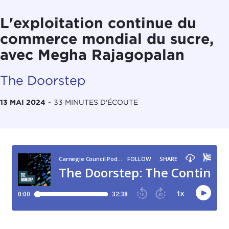
L'exploitation continue du
commerce mondial du sucre,
avec Megha Rajagopalan
The Doorstep
13 MAI 2024
-
33 MINUTES D'ÉCOUTE