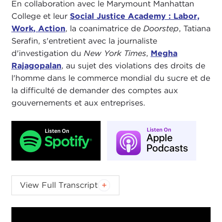
En collaboration avec le Marymount Manhattan
College et leur
Social Justice Academy : Labor,
Work, Action
, la coanimatrice de
Doorstep
, Tatiana
Serafin, s'entretient avec la journaliste
d'investigation du
New York Times
,
Megha
Rajagopalan
, au sujet des violations des droits de
l'homme dans le commerce mondial du sucre et de
la difficulté de demander des comptes aux
gouvernements et aux entreprises.
TATIANA SERAFIN:
Welcome to this edition
The
View Full Transcript
Doorstep
podcast. I am senior fellow at Carnegie
Council, Tatiana Serafin. My co-host
Nick
is not
with us today, but he will join us next time.