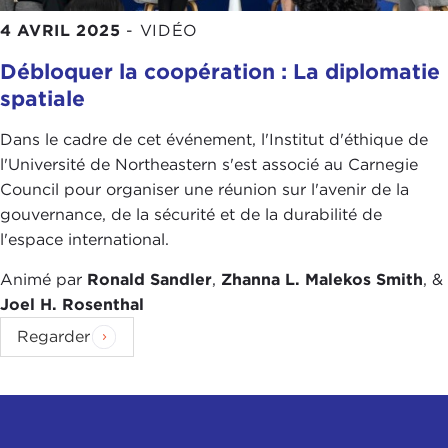
giraffe." You can't buy a picture book that has 2
4 AVRIL 2025
-
VIDÉO
million pictures of giraffes because humans just
don't need that many examples to learn the
Débloquer la coopération : La diplomatie
concept. But right now machines do need
spatiale
thousands or millions of examples of visual
Dans le cadre de cet événement, l'Institut d'éthique de
concepts to learn.
l'Université de Northeastern s'est associé au Carnegie
There's no doubt in my mind that the current level
Council pour organiser une réunion sur l'avenir de la
of technology is not going to continue to improve
gouvernance, de la sécurité et de la durabilité de
in capabilities until it exceeds human intelligence
l'espace international.
unless we solve some of these major open
Animé par
Ronald Sandler
,
Zhanna L. Malekos Smith
, &
problems: How does knowledge combine with
Joel H. Rosenthal
learning? How do you make decisions over long
timescales? How do you accumulate concepts over
Regarder
time and build concepts on top of concepts?
There's a whole panoply of intellectual tools that
human beings have that we just don't know how
to make machines have them yet. So there's a lot