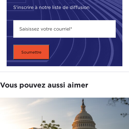
Peter Asaro
. He is one of the top voices on that
S'inscrire à notre liste de diffusion
subject and we talked about the risks, governance,
and ethics of this emerging technology. I also
recently spoke to
IBM's
Francesca Rossi
, the
general chair of AAAI 2020. We talked in-depth
about the theories and philosophies behind AI
decision-making.
But for now, here's my talk with Stuart Russell.
Dr. Russell, thanks for coming. I know it has been a
very busy day for you.
Vous pouvez aussi aimer
STUART RUSSELL:
It's a pleasure to be here.
ALEX WOODSON:
You were speaking this
morning at the AAAI Conference. What's new this
year at AAAI? What are people talking about this
year that maybe they haven't in the years before?