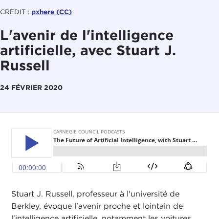
CREDIT :
pxhere (CC)
L'avenir de l'intelligence
artificielle, avec Stuart J.
Russell
24 FÉVRIER 2020
Stuart J. Russell, professeur à l'université de
Berkley, évoque l'avenir proche et lointain de
l'intelligence artificielle, notamment les voitures