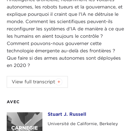
autonomes, les robots tueurs et la gouvernance, et
explique pourquoi il craint que l'IA ne détruise le
monde. Comment les scientifiques peuvent-ils
reconfigurer les systèmes d'IA de manière à ce que
les humains en aient toujours le contrôle ?
Comment pouvons-nous gouverner cette
technologie émergente au-delà des frontières ?
Que faire si des armes autonomes sont déployées
en 2020 ?
ALEX WOODSON:
Welcome to
Global Ethics
View full transcript
Weekly
. I'm Alex Woodson from Carnegie Council
in New York City.
AVEC
This week's podcast is with Dr. Stuart Russell,
professor of computer science and Smith-Zadeh
Stuart J. Russell
Stuart J. Russell
Professor in Engineering at University of California,
Université de Californie, Berkeley
Berkeley. Dr. Russell is the co-author of the hugely