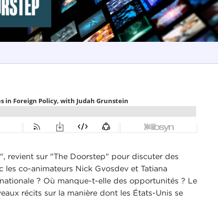
", revient sur "The Doorstep" pour discuter des
 les co-animateurs Nick Gvosdev et Tatiana
ternationale ? Où manque-t-elle des opportunités ? Le
veaux récits sur la manière dont les États-Unis se