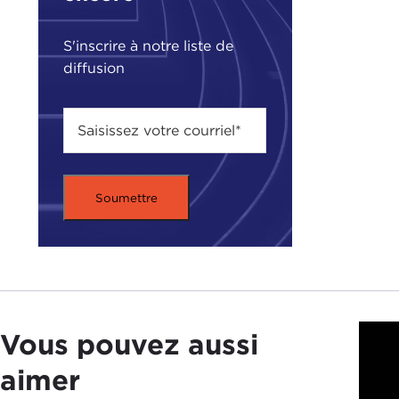
S'inscrire à notre liste de
diffusion
JUD
I gu
Vous pouvez aussi
tea
and a
aimer