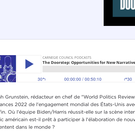
h Grunstein, rédacteur en chef de "World Politics Review
ances 2022 de l'engagement mondial des États-Unis avec
fin. Où l'équipe Biden/Harris réussit-elle sur la scène in
ic américain est-il prêt à participer à l'élaboration de nou
entent dans le monde ?