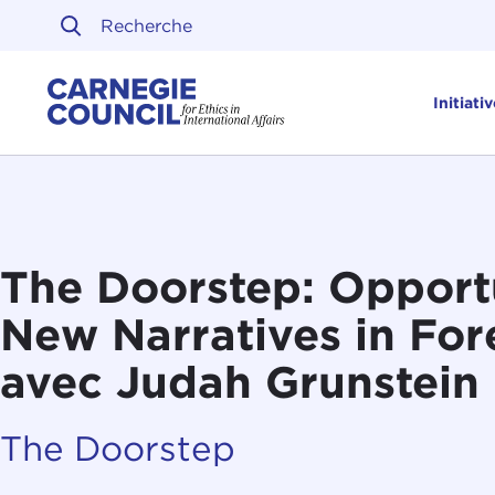
Skip to content
Carnegie Council sur l'ét
Initiati
The Doorstep: Opportu
New Narratives in Fore
avec Judah Grunstein
The Doorstep