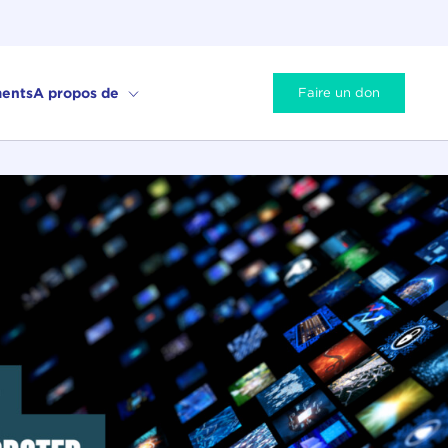
ents
A propos de
Faire un don