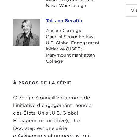
Naval War College
NIK
Vi
Niko
Tatiana Serafin
Tatiana Serafin
TAT
Ancien Carnegie
2021?
Council Senior Fellow,
U.S. Global Engagement
Grun
Initiative (USGE) ;
we o
Marymount Manhattan
College
All 
stor
mone
À PROPOS DE LA SÉRIE
and 
Carnegie CouncilProgramme de
Our 
l'initiative d'engagement mondial
U.S.
des États-Unis (U.S. Global
pres
Engagement Initiative), The
weal
Doorstep est une série
You 
d'événements et un podcast qui