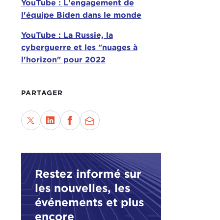
YouTube : L'engagement de
l'équipe Biden dans le monde
TAT
YouTube : La Russie, la
Wel
cyberguerre et les "nuages à
on w
l'horizon" pour 2022
JUD
to h
PARTAGER
goo
TAT
We h
and 
oppo
Restez informé sur
has 
les nouvelles, les
pres
ques
événements et plus
encore