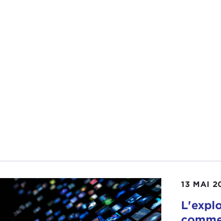
AH GRUNSTEIN:
That's actually from the column that I 
ess the easy answer is that "engaged in the world" is sort o
13 MAI 2
m
has very much engaged in the world. It seems to me tha
ctive first year in office than I anticipated.
L'expl
commer