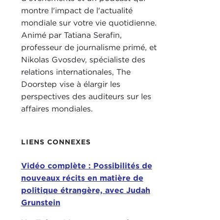
Bord
montre l'impact de l'actualité
mondiale sur votre vie quotidienne.
NIK
Animé par Tatiana Serafin,
professeur de journalisme primé, et
TAT
Nikolas Gvosdev, spécialiste des
that.
relations internationales, The
I kn
Doorstep vise à élargir les
you'
perspectives des auditeurs sur les
a se
affaires mondiales.
2021
up.
LIENS CONNEXES
I do
Do 
Vidéo complète : Possibilités de
nouveaux récits en matière de
NIK
politique étrangère, avec Judah
thin
Grunstein
know
the 