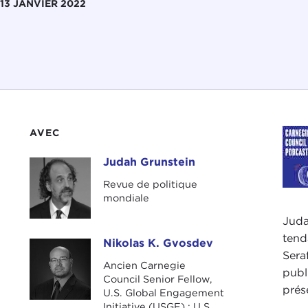
13 JANVIER 2022
AVEC
Judah Grunstein
Judah Grunstein
Revue de politique
mondiale
Juda
tend
Nikolas K. Gvosdev
Nikolas K. Gvosdev
Sera
Ancien Carnegie
publ
Council Senior Fellow,
prés
U.S. Global Engagement
Initiative (USGE) ; U.S.