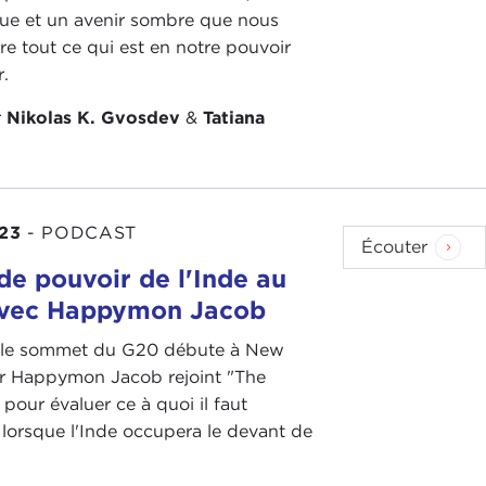
que et un avenir sombre que nous
as some of the bumps in the road in terms of trans-
re tout ce qui est en notre pouvoir
in Europe, and I think in the Atlanticist community
r.
oneymoon but an extended period of cooperation,
that Trump did.
r
Nikolas K. Gvosdev
&
Tatiana
e of the depth and breadth of some of the differences
nse, especially with
Democratic
presidents, of
ciates our way of doing things—multilateralism,
en they realize that the president of the United
23
-
PODCAST
Écouter
.S. interests take priority, the president will always
de pouvoir de l'Inde au
nce, and the
Afghanistan withdrawal
, which I think
avec Happymon Jacob
e one, even though there have been some awful
 le sommet du G20 débute à New
 Dr Happymon Jacob rejoint "The
o far—and I think they're trying to address them—
pour évaluer ce à quoi il faut
 lorsque l'Inde occupera le devant de
ctually some diplomatic movement there and
e with less results than maybe one would have