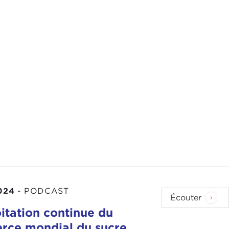
wrote on Monday.
f value-neutral. Clearly, I think that the
Biden
024
-
PODCAST
t they have had, I'd say, a much more proactive
Écouter
oitation continue du
ce mondial du sucre,