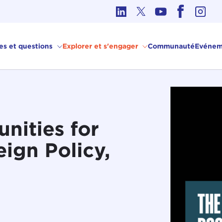
hique dans les affaires internationales
ves et questions
Explorer et s'engager
Communauté
Evénem
nities for
ign Policy,