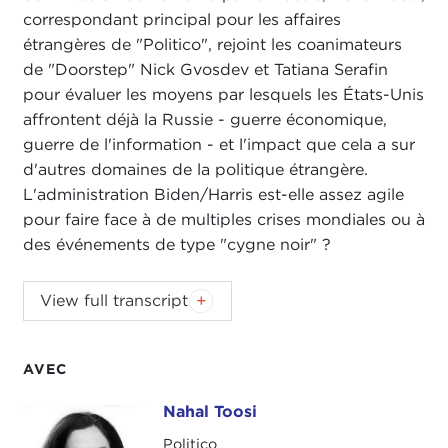
correspondant principal pour les affaires
étrangères de "Politico", rejoint les coanimateurs
de "Doorstep" Nick Gvosdev et Tatiana Serafin
pour évaluer les moyens par lesquels les États-Unis
affrontent déjà la Russie - guerre économique,
guerre de l'information - et l'impact que cela a sur
d'autres domaines de la politique étrangère.
L'administration Biden/Harris est-elle assez agile
pour faire face à de multiples crises mondiales ou à
des événements de type "cygne noir" ?
NIKOLAS GVOSDEV:
Welcome, everyone, to this
View full transcript
edition of
The Doorstep
podcast. I am your co-
host, senior fellow at Carnegie Council, Nick
Gvosdev.
AVEC
TATIANA SERAFIN:
And I'm Tatiana Serafin, also a
Nahal Toosi
Nahal Toosi
senior fellow here at Carnegie Council.
Politico