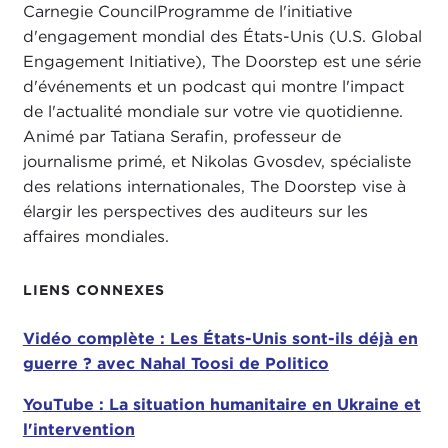
Carnegie CouncilProgramme de l'initiative
evening at 6:00pm ET. Please join us. I think this
d'engagement mondial des États-Unis (U.S. Global
book is really important in terms of understanding
Engagement Initiative), The Doorstep est une série
China's strategy.
d'événements et un podcast qui montre l'impact
China hasn't been as much in the headlines over
de l'actualité mondiale sur votre vie quotidienne.
the last couple of weeks, but believe me China is
Animé par Tatiana Serafin, professeur de
there in ways that we are going to talk about with
journalisme primé, et Nikolas Gvosdev, spécialiste
this book, in ways that I think are important at
The
des relations internationales, The Doorstep vise à
Doorstep
, because we all stream movies and
élargir les perspectives des auditeurs sur les
China's role in Hollywood is really important. So
affaires mondiales.
please
go to carnegiecouncil.org to sign up for
our Book Talk
. You don't have to read the book
LIENS CONNEXES
beforehand. We will be talking a bit with Erich
Schwartzel and asking him questions. Our book
Vidéo complète : Les États-Unis sont-ils déjà en
talks also can be viewed on carnegiecouncil.org.
guerre ? avec Nahal Toosi de Politico
We have had a lot of
"follow the money"
book
YouTube : La situation humanitaire en Ukraine et
talks
so far this year, so please do join us.
l'intervention