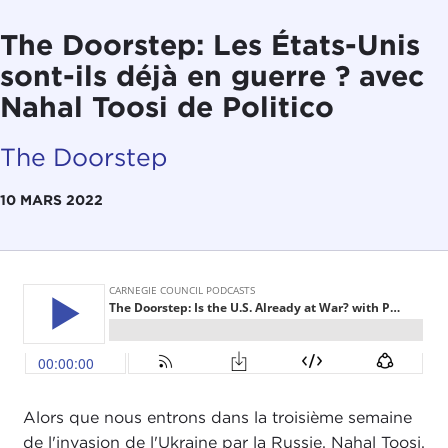
The Doorstep: Les États-Unis
sont-ils déjà en guerre ? avec
Nahal Toosi de Politico
The Doorstep
10 MARS 2022
Alors que nous entrons dans la troisième semaine
de l'invasion de l'Ukraine par la Russie, Nahal Toosi,