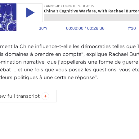
ent la Chine influence-t-elle les démocraties telles que T
ois domaines à prendre en compte", explique Rachael Burto
omination narrative, que j'appellerais une forme de guerre
ébat ... et une fois que vous posez les questions, vous êt
deurs politiques à une certaine réponse".
ast music:
Blindhead and Mick Lexington
.
ew full transcript
IN STEWART:
Hi, I'm Devin Stewart here at Carnegie Cou
 Rachael Burton of the
Project 2049 Institute
in Arlingto
ael, great to speak with you today.