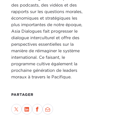
RAC
des podcasts, des vidéos et des
DEV
rapports sur les questions morales,
orga
économiques et stratégiques les
litt
plus importantes de notre époque,
was
Asia Dialogues fait progresser le
dialogue interculturel et offre des
What
perspectives essentielles sur la
manière de réimaginer le système
RAC
international. Ce faisant, le
anni
programme cultive également la
orga
prochaine génération de leaders
pros
moraux à travers le Pacifique.
A lo
answ
PARTAGER
Repu
to U.
rese
the