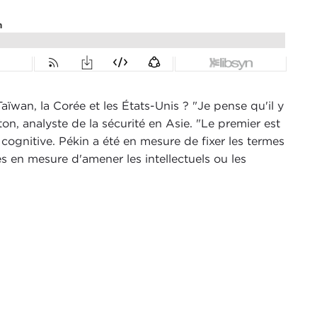
aïwan, la Corée et les États-Unis ? "Je pense qu'il y
n, analyste de la sécurité en Asie. "Le premier est
 cognitive. Pékin a été en mesure de fixer les termes
es en mesure d'amener les intellectuels ou les
ncil in New York City, and today I am speaking
n, Virginia.