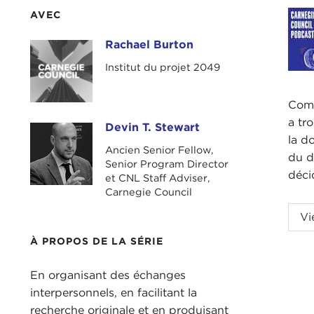
AVEC
Rachael Burton
Rachael Burton
Institut du projet 2049
Comm
a tr
Devin T. Stewart
Devin T. Stewart
la d
Ancien Senior Fellow,
du d
Senior Program Director
déci
et CNL Staff Adviser,
Carnegie Council
Podc
Vi
DEV
À PROPOS DE LA SÉRIE
with
En organisant des échanges
Rach
interpersonnels, en facilitant la
recherche originale et en produisant