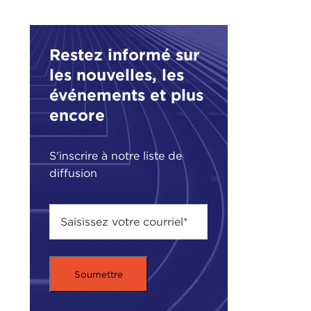
DEV
Restez informé sur
RAC
said
les nouvelles, les
événements et plus
But 
encore
the 
ther
to p
S'inscrire à notre liste de
diffusion
DEV
find
migh
RAC
answ
But 
going