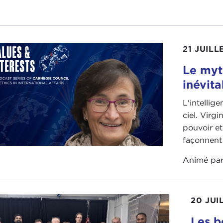
 anniversary of the
Taiwan Relations Act
. It's also the 
ed States and the People's Republic of China. It's the 30
s going on right now.
21 JUILL
I think in terms of the institute and what we've discovered o
ly the intricacies of the Chinese Communist Party's statec
Le myt
bedding itself in all of its state functions as well as its mi
inévita
ad a couple of really groundbreaking reports that came
L'intellig
 Stokes and
Russell Hsiao
about the PLA's Political Liai
ciel. Virg
doesn't serve the state, it serves the Party. And that's 
pouvoir et
a's military and who the military answers to, the military 
façonnent 
le, it doesn't answer to a constitution, it answers to the P
Animé pa
g able to understand how political work is done through the
ersations about influence operations and about the role of 
20 JUI
IN STEWART:
Before we get into the details about that
versary coming up in April.
Les b