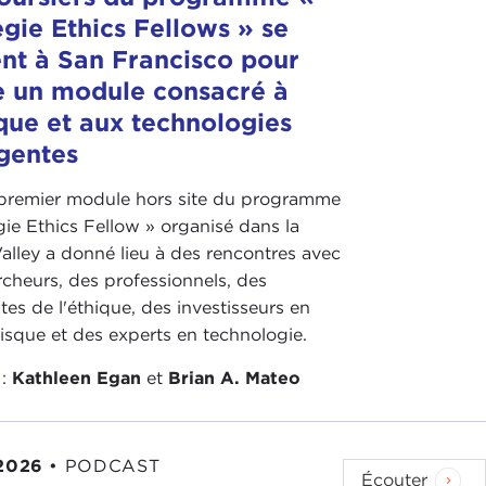
gie Ethics Fellows » se
g about the direction of geopolitics in Asia? How
nt à San Francisco pour
e un module consacré à
 country is one of the largest success stories in the
ique et aux technologies
 authoritarian system and forged into a full-on
gentes
ower between parties. They have a thriving civil
ransform their economy over the last 30 years.
 premier module hors site du programme
ch well above their weight, and unfortunately due
ie Ethics Fellow » organisé dans la
really not able to participate in the international
Valley a donné lieu à des rencontres avec
cheurs, des professionnels, des
eopolitics a defined value. For me, geopolitics
stes de l'éthique, des investisseurs en
the United States, I think, should be allies and
risque et des experts en technologie.
or your interests and for United States policy, then
 :
Kathleen Egan
et
Brian A. Mateo
themselves in our policy.
aiwan relationship is important. How we move toward
wan, with the Republic of China, and with the
2026
•
PODCAST
Écouter
 for U.S. policy in the region moving forward.