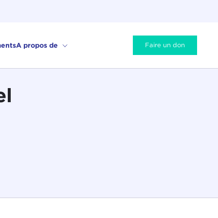
ents
A propos de
Faire un don
el