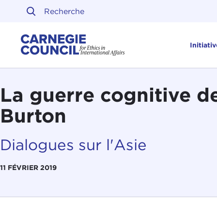
Skip to content
Carnegie Council sur l'ét
Initiati
La guerre cognitive d
Burton
Dialogues sur l'Asie
11 FÉVRIER 2019