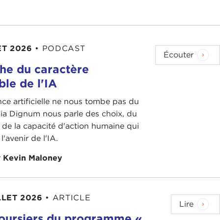
40th anniversary of diplomatic relations between the
th anniversary of
Tiananmen
. So there are a lot of
ET 2026
•
PODCAST
ver the last 10 years or the last five years it's
Écouter
raft and how the Party has been largely successful
he du caractère
litary functions.
ble de l'IA
 out. One notable
report
was written in 2013 by
ence artificielle ne nous tombe pas du
son Department and really talking about how the
inia Dignum nous parle des choix, du
an important reminder. When we're talking about
 de la capacité d'action humaine qui
answers to the Party. It doesn't answer to the
l'avenir de l'IA.
arty.
r
Kevin Maloney
 military, I think, has kickstarted a lot of these
the Party again in all of these state functions.
LLET 2026
•
ARTICLE
, you mentioned the Taiwan Relations Act 40th
Lire
oursiers du programme «