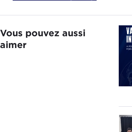
40th
Unit
date
Vous pouvez aussi
But 
real
aimer
in em
We h
Mark
PLA 
Chin
peop
Bein
conv
DEV
anni