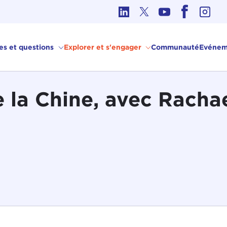
hique dans les affaires internationales
ves et questions
Explorer et s'engager
Communauté
Evénem
e la Chine, avec Racha