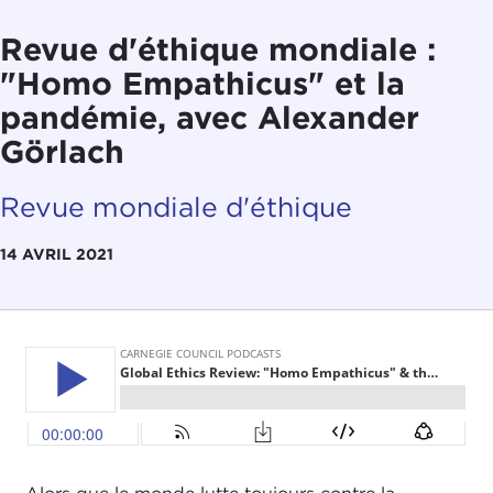
Revue d'éthique mondiale :
"Homo Empathicus" et la
pandémie, avec Alexander
Görlach
Revue mondiale d'éthique
14 AVRIL 2021