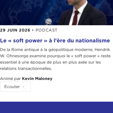
Taiwan there is a high investment of the people in
their civil society." That also led to a greater
eagerness to share data, to have a unified
approach to data and how the data is used. I feel
29 JUIN 2026
•
PODCAST
that is the difference.
Le « soft power » à l'ère du nationalisme
You can now see the United States doing much
better, and now I am abroad in Germany, and I feel
De la Rome antique à la géopolitique moderne, Hendrik
that is because the central government has been
W. Ohnesorge examine pourquoi le « soft power » reste
taking on some initiative when it comes to
essentiel à une époque de plus en plus axée sur les
vaccination
. Also, America has lots of natural
relations transactionnelles.
disasters where you know how to cope with it, so
Animé par
Kevin Maloney
you have something to roll that out, but still now
we have a bigger initiative by the central
Écouter
government.
You could say this is also empathy. I don't know.
Good governance is also like a tool that you need