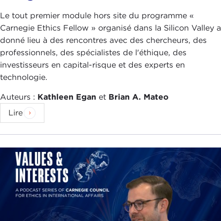
time I checked they barely had a pandemic. Why
was Taiwan able to handle this so well compared
Le tout premier module hors site du programme «
to countries like the United States, the
United
Carnegie Ethics Fellow » organisé dans la Silicon Valley a
Kingdom
, and maybe even
Germany
, which we
donné lieu à des rencontres avec des chercheurs, des
will talk about a little bit later? Just in speaking
professionnels, des spécialistes de l'éthique, des
with Audrey Tang and learning about Taiwan, what
investisseurs en capital-risque et des experts en
do you think they were able to do that a lot of
technologie.
other democracies were not able to do?
Auteurs :
Kathleen Egan
et
Brian A. Mateo
ALEXANDER GÖRLACH:
Taiwan and the United
Lire
States is actually a good example. Last year the
mayhem—in my opinion, and I was in
New York
at
the time—in the United States was that the federal
government did not take any action and did not
have any prerogative and did not take any
initiative to tackle the pandemic, so there was
clearly a lack of empathy, and that led to a variety
of ideologically driven measures. I would say,
"Okay, Taiwan is much smaller, but having lived in