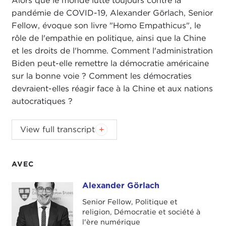
Alors que le monde lutte toujours contre la
pandémie de COVID-19, Alexander Görlach, Senior
Fellow, évoque son livre "Homo Empathicus", le
rôle de l'empathie en politique, ainsi que la Chine
et les droits de l'homme. Comment l'administration
Biden peut-elle remettre la démocratie américaine
sur la bonne voie ? Comment les démocraties
devraient-elles réagir face à la Chine et aux nations
autocratiques ?
ALEX WOODSON:
Welcome to
Global Ethics
View full transcript
Review
. I'm Alex Woodson from Carnegie Council,
the world's catalyst for ethical action.
AVEC
In this podcast series, we'll be connecting
Carnegie Council's work and current events with
Alexander Görlach
Alexander Görlach
our senior fellows, senior staff, and friends of our
Senior Fellow, Politique et
organization. You'll hear from leading experts on
religion, Démocratie et société à
artificial intelligence and technology, migration,
l'ère numérique