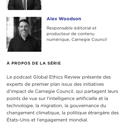
climate change governance, and U.S. foreign
policy and global engagement.
Alex Woodson
Alex Woodson
In this episode, I'm speaking with Alexander
Responsable éditorial et
Görlach. Dr. Görlach is a senior fellow at Carnegie
producteur de contenu
Council, a research associate at the
Oxford
numérique, Carnegie Council
Internet Institute
, and a senior advisor to the
Berggruen Institute
.
À PROPOS DE LA SÉRIE
He is also the author of
Homo Empathicus: On
Scapegoats, Populists & Saving Democracy
. This
Le podcast Global Ethics Review présente des
book was recently published in the United States
experts de premier plan issus des initiatives
and was the basis of our talk today. We discussed
d'impact de Carnegie Council, qui partagent leurs
the
COVID-19 pandemic
and politics, human
points de vue sur l'intelligence artificielle et la
rights and China, and some early impressions of
technologie, la migration, la gouvernance du
the
Biden administration
.
changement climatique, la politique étrangère des
Here's my talk with Dr. Alexander Görlach.
États-Unis et l'engagement mondial.