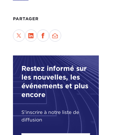
play
what
PARTAGER
Wher
opin
poin
fore
tren
conc
Restez informé sur
Some
les nouvelles, les
reaff
événements et plus
view
encore
view
and 
S'inscrire à notre liste de
So w
diffusion
coun
that