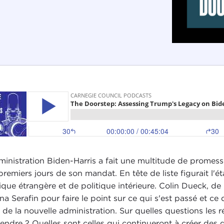
ministration Biden-Harris a fait une multitude de promess
premiers jours de son mandat. En tête de liste figurait l'é
tique étrangère et de politique intérieure. Colin Dueck, d
ana Serafin pour faire le point sur ce qui s'est passé et c
 de la nouvelle administration. Sur quelles questions les 
tendre ? Quelles sont celles qui continueront à créer des 