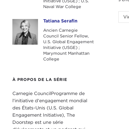
Initiative (USGE) ; U.S.
Naval War College
NIK
Vi
Tatiana Serafin
Gvos
Tatiana Serafin
Ancien Carnegie
TAT
Council Senior Fellow,
welc
U.S. Global Engagement
Initiative (USGE) ;
non-
Marymount Manhattan
work
College
Bide
want
À PROPOS DE LA SÉRIE
At t
help
Carnegie CouncilProgramme de
do w
l'initiative d'engagement mondial
Twit
des États-Unis (U.S. Global
disi
Engagement Initiative), The
Doorstep est une série
I am