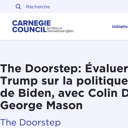
Skip to content
Carnegie Council sur l'ét
Initiati
The Doorstep: Évaluer
Trump sur la politiqu
de Biden, avec Colin 
George Mason
The Doorstep