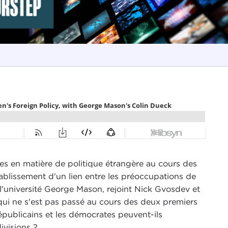
es en matière de politique étrangère au cours des
tablissement d'un lien entre les préoccupations de
e l'université George Mason, rejoint Nick Gvosdev et
e qui ne s'est pas passé au cours des deux premiers
républicains et les démocrates peuvent-ils
divisions ?