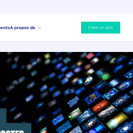
ents
A propos de
Faire un don