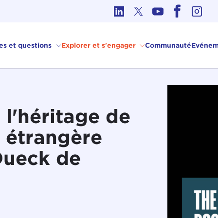
hique dans les affaires internationales
ves et questions
Explorer et s'engager
Communauté
Evénem
 l'héritage de
e étrangère
Dueck de