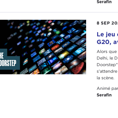
Serafin
son
, I think—who really question fundamentally why we n
seas in such a sweeping way.
8 SEP 20
actually a lot of conservatives to this day, particularly i
avor of it. So there is a spectrum of opinion on that. It k
Le jeu 
ing about.
G20, 
 one other area I will point out. Another shock from the
Alors que
ly are quite skeptical of free trade and globalization. We 
Delhi, le
dard Republican position. If anything, it was Democrats
Doorstep" 
 upside-down with this withering critique of free trade a
s'attendre
ced that, to say the least, so now that is up for grabs as we
la scène.
here is an area of continuity, too, which is to say, I don't
Animé pa
new big multilateral free trade agreements. There is an u
Serafin
stic priorities, and a focus on jobs, whether it's Trump 
Buy American" last year? I don't really think either party
idential candidates did only a few years ago.