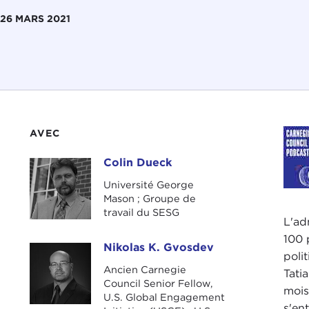
26 MARS 2021
AVEC
Colin Dueck
Colin Dueck
Université George
Mason ; Groupe de
travail du SESG
L'ad
100 
Nikolas K. Gvosdev
Nikolas K. Gvosdev
poli
Ancien Carnegie
Tati
Council Senior Fellow,
mois
U.S. Global Engagement
s'en