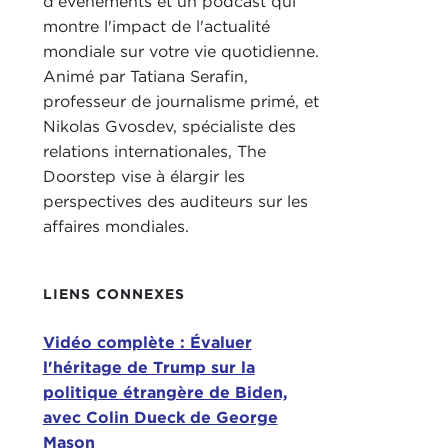
d'événements et un podcast qui
what
montre l'impact de l'actualité
COL
mondiale sur votre vie quotidienne.
Animé par Tatiana Serafin,
Just
professeur de journalisme primé, et
fore
Nikolas Gvosdev, spécialiste des
back
relations internationales, The
pock
Doorstep vise à élargir les
and 
perspectives des auditeurs sur les
ther
affaires mondiales.
presi
From
LIENS CONNEXES
reco
coun
Vidéo complète : Évaluer
gove
l'héritage de Trump sur la
chal
politique étrangère de Biden,
As y
avec Colin Dueck de George
Bide
Mason