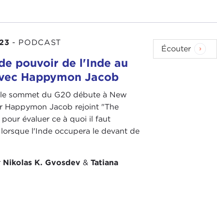
eed these military alliances and commitments
23
-
PODCAST
n Congress and in DC and in think tanks are very much
Écouter
ind of depends on what sort of conservative you are
de pouvoir de l'Inde au
avec Happymon Jacob
 Trump era was that so many blue-collar Republicans
 le sommet du G20 débute à New
had thought up until 2016 that free trade was the
 Dr Happymon Jacob rejoint "The
 who were more skeptical. However, Trump turned
pour évaluer ce à quoi il faut
nd economic globalization. Republican politicians
 lorsque l'Inde occupera le devant de
ll.
 see either party at the moment enthusiastic about
r
Nikolas K. Gvosdev
&
Tatiana
nderlying sense of protectionism, a focus on
or Biden. Wasn't it actually Biden who campaigned
 embraces free trade to the same extent that some