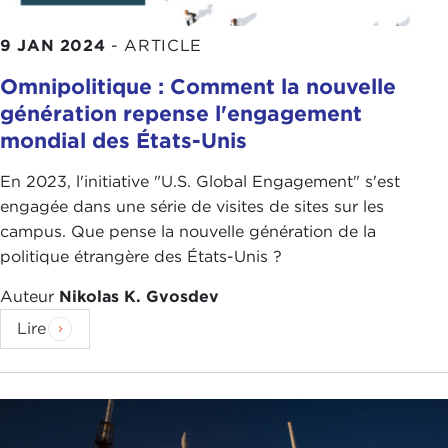
9 JAN 2024
-
ARTICLE
Omnipolitique : Comment la nouvelle
génération repense l'engagement
mondial des États-Unis
En 2023, l'initiative "U.S. Global Engagement" s'est
engagée dans une série de visites de sites sur les
campus. Que pense la nouvelle génération de la
politique étrangère des États-Unis ?
Auteur
Nikolas K. Gvosdev
Lire
Let me start by asking the question why: Why is it
so important that we strengthen cooperation with
like-minded allies and democracies?
There are two reasons that I think are important to