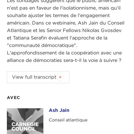
Les sondages suggèrent que le public américain
n'est pas en faveur de l'isolationnisme, mais qu'il
souhaite ajuster les termes de l'engagement
américain. Dans ce webinaire, Ash Jain du Conseil
Atlantique et les Senior Fellows Nikolas Gvosdev
et Tatiana Serafin évaluent l'approche de la
"communauté démocratique".
L'approfondissement de la coopération avec une
alliance de démocraties sera-t-il la voie à suivre ?
NIKOLAS GVOSDEV:
Good afternoon, everyone,
View full transcript
and welcome to the Carnegie Council for Ethics in
International Affairs and to our ongoing webinar
series on U.S. Global Engagement. I am very happy
AVEC
today to have with us not only my co-host for
The
Ash Jain
Ash Jain
Doorstep
podcast, Tatiana Serafin, but also to
welcome Ash Jain of the
Atlantic Council
. Ash is
Conseil atlantique
well known to us in the global engagement