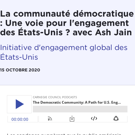
La communauté démocratique
: Une voie pour l'engagement
des États-Unis ? avec Ash Jain
Initiative d'engagement global des
États-Unis
15 OCTOBRE 2020