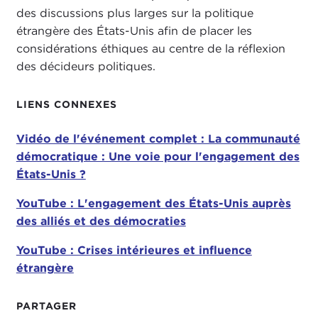
des discussions plus larges sur la politique
for this perhaps serving as a template and model
étrangère des États-Unis afin de placer les
for U.S. global engagement going forward.
considérations éthiques au centre de la réflexion
Before I turn over the floor to Ash, I would again
des décideurs politiques.
like to recognize my co-host and co-panelist
today, Tatiana Serafin. If you have anything to start
LIENS CONNEXES
us off with, I will turn the floor over to you.
Vidéo de l'événement complet : La communauté
TATIANA SERAFIN:
Absolutely. I think it is such
démocratique : Une voie pour l'engagement des
an important discussion to begin looking at what
États-Unis ?
the next perhaps four years might look like. Here
we are in the middle of a highly politicized
YouTube : L'engagement des États-Unis auprès
election
, and the two different candidates have
des alliés et des démocraties
very different views of the international order, and
I think this has to play into how we are looking at
YouTube : Crises intérieures et influence
your work and your project and prospects, and
étrangère
how this will impact our American citizens in their
wallets and in their everyday lives.
PARTAGER